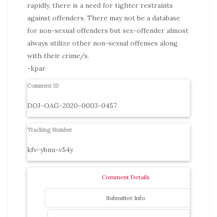
rapidly, there is a need for tighter restraints
against offenders. There may not be a database
for non-sexual offenders but sex-offender almost
always utilize other non-sexual offenses along
with their crime/s.
-kpar
Comment ID
DOJ-OAG-2020-0003-0457
Tracking Number
kfv-ybnu-v54y
Comment Details
Submitter Info