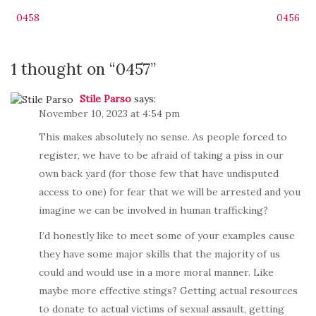
Post
0458
0456
navigation
1 thought on “
0457
”
Stile Parso
says:
November 10, 2023 at 4:54 pm
This makes absolutely no sense. As people forced to
register, we have to be afraid of taking a piss in our
own back yard (for those few that have undisputed
access to one) for fear that we will be arrested and you
imagine we can be involved in human trafficking?
I’d honestly like to meet some of your examples cause
they have some major skills that the majority of us
could and would use in a more moral manner. Like
maybe more effective stings? Getting actual resources
to donate to actual victims of sexual assault, getting