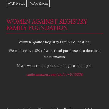
WAR News
WAR Room
WOMEN AGAINST REGISTRY
FAMILY FOUNDATION
Women Against Registry Family Foundation.
We will receive .5% of your total purchase as a donation
from amazon.
If you want to shop at amazon, please shop at
smile.amazon.com/ch/47-4076038