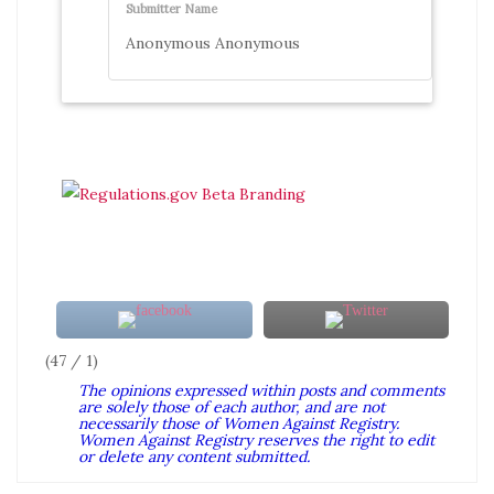
Submitter Name
Anonymous Anonymous
(47 / 1)
The opinions expressed within posts and comments
are solely those of each author, and are not
necessarily those of Women Against Registry.
Women Against Registry reserves the right to edit
or delete any content submitted.