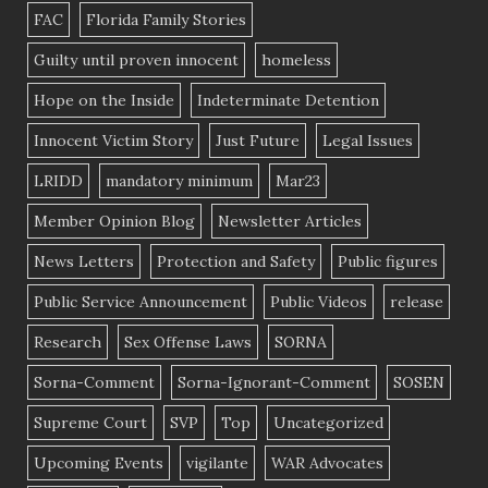
FAC
Florida Family Stories
Guilty until proven innocent
homeless
Hope on the Inside
Indeterminate Detention
Innocent Victim Story
Just Future
Legal Issues
LRIDD
mandatory minimum
Mar23
Member Opinion Blog
Newsletter Articles
News Letters
Protection and Safety
Public figures
Public Service Announcement
Public Videos
release
Research
Sex Offense Laws
SORNA
Sorna-Comment
Sorna-Ignorant-Comment
SOSEN
Supreme Court
SVP
Top
Uncategorized
Upcoming Events
vigilante
WAR Advocates