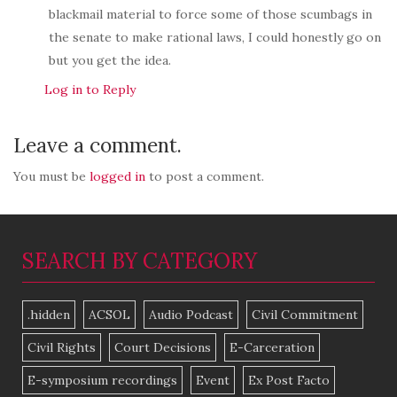
blackmail material to force some of those scumbags in
the senate to make rational laws, I could honestly go on
but you get the idea.
Log in to Reply
Leave a comment.
You must be
logged in
to post a comment.
SEARCH BY CATEGORY
.hidden
ACSOL
Audio Podcast
Civil Commitment
Civil Rights
Court Decisions
E-Carceration
E-symposium recordings
Event
Ex Post Facto