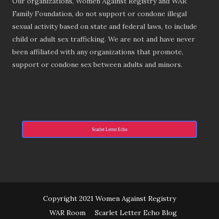
Our organizations, Women Against Registry and WAR
Family Foundation, do not support or condone illegal
sexual activity based on state and federal laws, to include
child or adult sex trafficking. We are not and have never
been affiliated with any organizations that promote,
support or condone sex between adults and minors.
Scarlet Letter Echo
Copyright 2021 Women Against Registry
WAR Room
Scarlet Letter Echo Blog