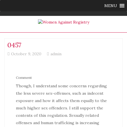
MENU
0457
October 9, 2020
admin
Comment
Though, I understand some concerns regarding
the less severe sex-offenses, such as indecent
exposure and how it affects them equally to the
much higher sex offenders. I still support the
contents of this regulation. Sexually related
offenses and human trafficking is increasing