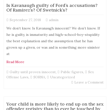
Ann
Is Kavanaugh guilty of Ford’s accusations?
Of Ramirez’s? Of Swetnick’s?
September 27, 2018
admin
We don’t know. Is Kavanaugh innocent? We don’t know. If
he is guilty, is immaturity and high-school-boy-stupidity
the best explanation and the assumption that he has
grown up a given, or was and is something more sinister
at
Read More
Guilty until proven innocent
,
Public figures
,
Sex
Offense Laws
,
SORNA
,
Uncategorized
on
Leave a Comment
Is
Kav
guil
of
Your child is more likely to end up on the sex
For
offender registry than to ever be touched by