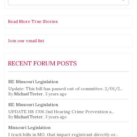
like
to
end
up
Read More True Stories
on
the
sex
Join our email list
off
reg
tha
to
RECENT FORUM POSTS
eve
be
tou
RE: Missouri Legislation
by
Update: This bill has passed out of committee. 2/01/2...
som
By
Michael Teeter
,
3 years ago
on
this
RE: Missouri Legislation
list
UPDATE HB 1706 2nd Hearing Crime Prevention a...
By
Michael Teeter
,
3 years ago
Missouri Legislation
I track bills in MO. that impact registrant directly or...