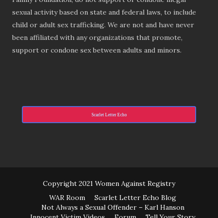
sexual activity based on state and federal laws, to include
child or adult sex trafficking. We are not and have never
been affiliated with any organizations that promote,
support or condone sex between adults and minors.
Scarlet Letter Echo
Copyright 2021 Women Against Registry
WAR Room
Scarlet Letter Echo Blog
Not Always a Sexual Offender – Karl Hanson
Innocent Victim Videos
Forum
Tell Your Story