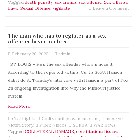
Tagged
death penalty
,
sex crimes
,
sex offense
,
Sex Offense
on
Laws
,
Sexual Offense
,
vigilante
Leave a Comment
Ass
prin
fou
dea
The man who has to register as a sex
in
offender based on lies
ho
hou
February 20, 2020
admin
afte
arr
ST. LOUIS – He’s the sex offender who’s innocent.
for
According to the reported victims, Curtis Scott Hansen
sex
didn’t do it. Tuesday’s interview with Hansen is part of Fox
off
aga
2’s ongoing investigation into why the Missouri justice
stu
system
Read More
Civil Rights
,
Guilty until proven innocent
,
Innocent
Victim Story
,
Public Videos
,
SORNA
,
WAR News
Tagged
COLLATERAL DAMAGE
,
constitutional issues
,