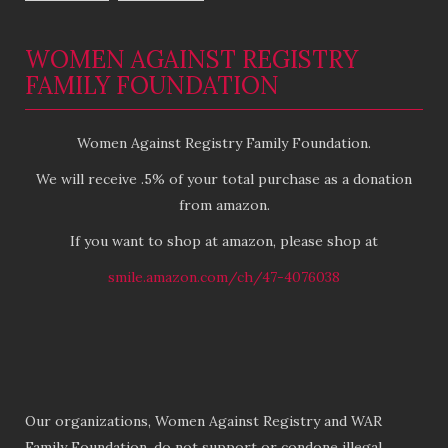
WOMEN AGAINST REGISTRY
FAMILY FOUNDATION
Women Against Registry Family Foundation.
We will receive .5% of your total purchase as a donation
from amazon.
If you want to shop at amazon, please shop at
smile.amazon.com/ch/47-4076038
Our organizations, Women Against Registry and WAR
Family Foundation, do not support or condone illegal