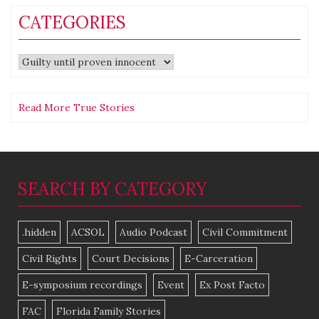
CATEGORIES
Categories
Read More True Stories
SEARCH BY CATEGORY
.hidden
ACSOL
Audio Podcast
Civil Commitment
Civil Rights
Court Decisions
E-Carceration
E-symposium recordings
Event
Ex Post Facto
FAC
Florida Family Stories