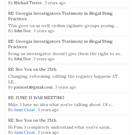
By
Michael Teeter
,
3 years ago
RE: Georgia Investigators Testimony in illegal Sting
Practices
This goes on as well, civilian vigilante groups posing ...
By
John Doe
,
3 years ago
RE: Georgia Investigators Testimony in illegal Sting
Practices
Being an investigator doesn't give them the right to so...
By
John Doe
,
3 years ago
RE: See You on the 25th
Changing, reforming, editing the registry happens AT
LE...
By
parsosti@gmail.com
,
3 years ago
RE: JUNE 13 WAR MEETING
Mike, I have no idea what you're talking about. Of c...
By
Anne Croat
,
3 years ago
RE: See You on the 25th
Hi Pam, I completely understand what you're sayin...
By
Anne Croat
,
3 years ago