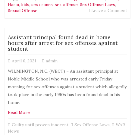
Harm
,
kids
,
sex crimes
,
sex offense
,
Sex Offense Laws
,
on
Sexual Offense
Leave a Comment
7-
yea
old
Ne
Assistant principal found dead in home
Yor
hours after arrest for sex offenses against
boy
student
cha
wit
April 6, 2021
admin
rap
WILMINGTON, N.C. (WECT) – An assistant principal at
Noble Middle School who was arrested early Friday
morning for sex offenses against a student which allegedly
took place in the early 1990s has been found dead in his
home.
Read More
Guilty until proven innocent
,
Sex Offense Laws
,
WAR
News