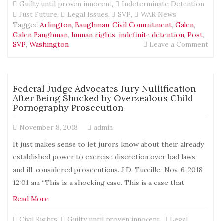
Guilty until proven innocent
,
Indeterminate Detention
,
Just Future
,
Legal Issues
,
SVP
,
WAR News
Tagged
Arlington
,
Baughman
,
Civil Commitment
,
Galen
,
Galen Baughman
,
human rights
,
indefinite detention
,
Post
,
on
SVP
,
Washington
Leave a Comment
In
Arli
a
jury
Federal Judge Advocates Jury Nullification
mus
After Being Shocked by Overzealous Child
dec
Pornography Prosecution
if
a
November 8, 2018
admin
non
sex
It just makes sense to let jurors know about their already
off
established power to exercise discretion over bad laws
sho
and ill-considered prosecutions. J.D. Tuccille Nov. 6, 2018
stay
inc
12:01 am “This is a shocking case. This is a case that
afte
Read More
ser
his
Civil Rights
,
Guilty until proven innocent
,
Legal