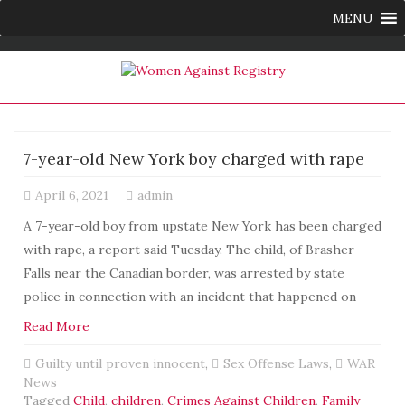
MENU
7-year-old New York boy charged with rape
April 6, 2021
admin
A 7-year-old boy from upstate New York has been charged
with rape, a report said Tuesday. The child, of Brasher
Falls near the Canadian border, was arrested by state
police in connection with an incident that happened on
Read More
Guilty until proven innocent
,
Sex Offense Laws
,
WAR
News
Tagged
Child
,
children
,
Crimes Against Children
,
Family