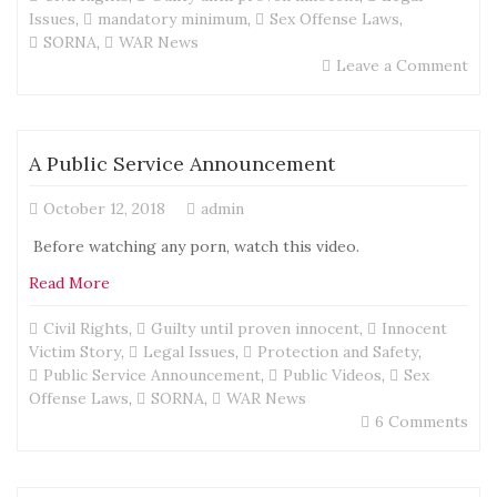
sen
Issues
,
mandatory minimum
,
Sex Offense Laws
,
SORNA
,
WAR News
on
Leave a Comment
Fed
Jud
Adv
Jur
A Public Service Announcement
Null
Aft
October 12, 2018
admin
Bei
Sho
Before watching any porn, watch this video.
by
Read More
Ove
Chi
Civil Rights
,
Guilty until proven innocent
,
Innocent
Por
Victim Story
,
Legal Issues
,
Protection and Safety
,
Pro
Public Service Announcement
,
Public Videos
,
Sex
Offense Laws
,
SORNA
,
WAR News
on
6 Comments
A
Publ
Ser