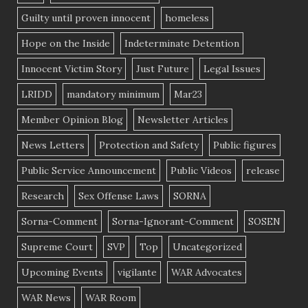
Guilty until proven innocent
homeless
Hope on the Inside
Indeterminate Detention
Innocent Victim Story
Just Future
Legal Issues
LRIDD
mandatory minimum
Mar23
Member Opinion Blog
Newsletter Articles
News Letters
Protection and Safety
Public figures
Public Service Announcement
Public Videos
release
Research
Sex Offense Laws
SORNA
Sorna-Comment
Sorna-Ignorant-Comment
SOSEN
Supreme Court
SVP
Top
Uncategorized
Upcoming Events
vigilante
WAR Advocates
WAR News
WAR Room