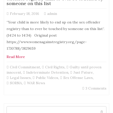
acc
someone on this list
Of
Ram
February 18, 2016
admin
Of
Swe
“Your child is more likely to end up on the sex offender
registry than to ever be touched by someone on this list“.
(14:24 to 14:34) Original post
https://www.womenagainstregistry.org/page-
1730788/3829659
Read More
Civil Commitment
,
Civil Rights
,
Guilty until proven
innocent
,
Indeterminate Detention
,
Just Future
,
Legal Issues
,
Public Videos
,
Sex Offense Laws
,
SORNA
,
WAR News
on
3 Comments
You
chil
is
mor
Search
for: