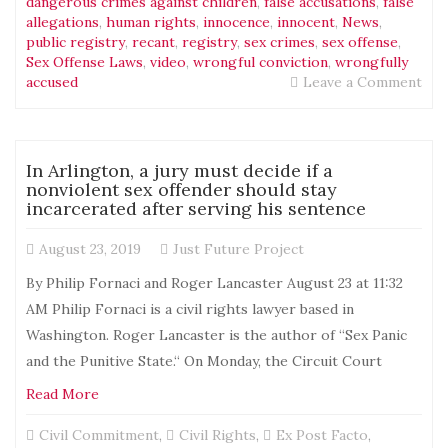
dangerous crimes against children
,
false accusations
,
false
allegations
,
human rights
,
innocence
,
innocent
,
News
,
public registry
,
recant
,
registry
,
sex crimes
,
sex offense
,
Sex Offense Laws
,
video
,
wrongful conviction
,
wrongfully
on
accused
Leave a Comment
The
man
wh
has
In Arlington, a jury must decide if a
to
nonviolent sex offender should stay
reg
incarcerated after serving his sentence
as
a
August 23, 2019
Just Future Project
sex
off
By Philip Fornaci and Roger Lancaster August 23 at 11:32
bas
AM Philip Fornaci is a civil rights lawyer based in
on
Washington. Roger Lancaster is the author of “Sex Panic
lies
and the Punitive State.“ On Monday, the Circuit Court
Read More
Civil Commitment
,
Civil Rights
,
Ex Post Facto
,