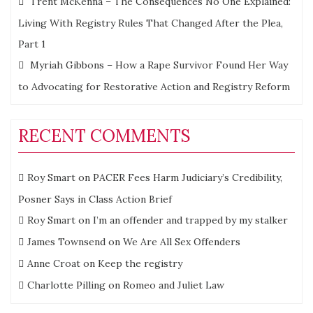
Trent McKenna – The Consequences No One Explained:
Living With Registry Rules That Changed After the Plea,
Part 1
Myriah Gibbons – How a Rape Survivor Found Her Way
to Advocating for Restorative Action and Registry Reform
RECENT COMMENTS
Roy Smart
on
PACER Fees Harm Judiciary’s Credibility,
Posner Says in Class Action Brief
Roy Smart
on
I’m an offender and trapped by my stalker
James Townsend
on
We Are All Sex Offenders
Anne Croat
on
Keep the registry
Charlotte Pilling
on
Romeo and Juliet Law