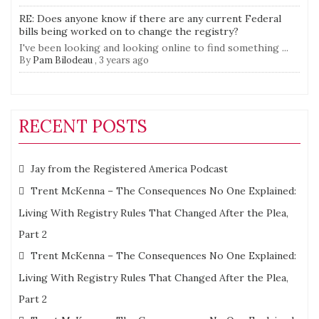
RE: Does anyone know if there are any current Federal
bills being worked on to change the registry?
I've been looking and looking online to find something ...
By
Pam Bilodeau
,
3 years ago
RECENT POSTS
Jay from the Registered America Podcast
Trent McKenna – The Consequences No One Explained:
Living With Registry Rules That Changed After the Plea,
Part 2
Trent McKenna – The Consequences No One Explained:
Living With Registry Rules That Changed After the Plea,
Part 2