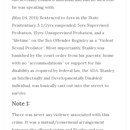
he was speaking with.
(May 04, 2011) Sentenced to 6yrs in the State
Penitentiary, 5 1/2yrs suspended, 5yrs Supervised
Probation, 15yrs Unsupervised Probation, and a
“lifetime” on the Sex Offender Registry as a “Violent
Sexual Predator”. Most importantly, Stanley was
banished by the court order from his parents’ home
with no “accommodations” or support for his
disability as required by federal law, the ADA. Stanley,
an Intellectually and Developmentally Disabled
individual, was basically cast out into the street to
survive.
Note 1:
There was never any violence associated with this
crime. It was a mutual/consensual arrangement
between the alleged victim and Stanley and was