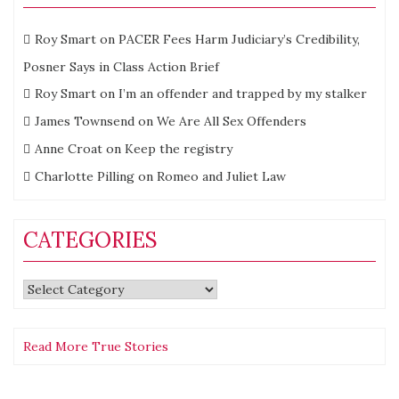
Roy Smart
on
PACER Fees Harm Judiciary’s Credibility,
Posner Says in Class Action Brief
Roy Smart
on
I’m an offender and trapped by my stalker
James Townsend
on
We Are All Sex Offenders
Anne Croat
on
Keep the registry
Charlotte Pilling
on
Romeo and Juliet Law
CATEGORIES
Categories
Read More True Stories