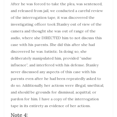
After he was forced to take the plea, was sentenced,
and released from jail, we conducted a careful review
of the interrogation tape, it was discovered the
investigating officer took Stanley out of view of the
camera and thought she was out of range of the
audio, where she DIRECTED him to not discuss this
case with his parents. She did this after she had
discovered he was Autistic. In doing so, she
deliberately manipulated him, provided “undue
influence”, and interfered with his defense. Stanley
never discussed any aspects of this case with his
parents even after he had been repeatedly asked to
do so. Additionally, her actions were illegal, unethical,
and should be grounds for dismissal, acquittal, or
pardon for him. I have a copy of the interrogation
tape in its entirety as evidence of her actions.
Note 4: