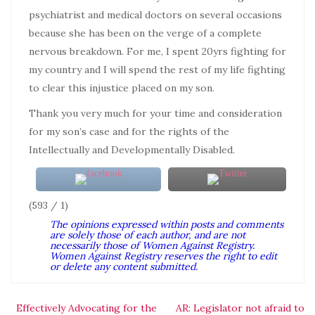
psychiatrist and medical doctors on several occasions
because she has been on the verge of a complete
nervous breakdown. For me, I spent 20yrs fighting for
my country and I will spend the rest of my life fighting
to clear this injustice placed on my son.
Thank you very much for your time and consideration
for my son’s case and for the rights of the
Intellectually and Developmentally Disabled.
(593 / 1)
The opinions expressed within posts and comments
are solely those of each author, and are not
necessarily those of Women Against Registry.
Women Against Registry reserves the right to edit
or delete any content submitted.
Effectively Advocating for the
AR: Legislator not afraid to