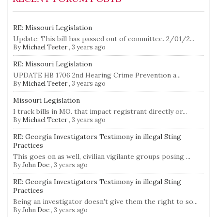
RE: Missouri Legislation
Update: This bill has passed out of committee. 2/01/2...
By
Michael Teeter
,
3 years ago
RE: Missouri Legislation
UPDATE HB 1706 2nd Hearing Crime Prevention a...
By
Michael Teeter
,
3 years ago
Missouri Legislation
I track bills in MO. that impact registrant directly or...
By
Michael Teeter
,
3 years ago
RE: Georgia Investigators Testimony in illegal Sting
Practices
This goes on as well, civilian vigilante groups posing ...
By
John Doe
,
3 years ago
RE: Georgia Investigators Testimony in illegal Sting
Practices
Being an investigator doesn't give them the right to so...
By
John Doe
,
3 years ago