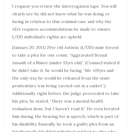
I request you review the interrogation tape. You will
clearly see he did not know what he was doing or
facing in relation to this criminal case and why the
ADA requires accommodations be made to ensure
I/DD individual’s rights are upheld.
(January 20, 2011) 20yr old Autistic (I/DD) male forced
to take a plea for one count, “Aggravated Sexual
Assault of a Minor (under 13yrs old)”. (Counsel stated if
he didn’t take it, he would be facing “life +20yrs and
the only way he would be released from the state
penitentiary was being carried out in a casket”.)
Additionally, right before the judge proceeded to take
his plea, he stated, “there was a mental health
evaluation done, but I haven’t read it.” He even berated
him during the hearing for is speech, which is part of
his disability. Basically, he took a guilty plea from an
Intellectually Disabled individual and had no idea who