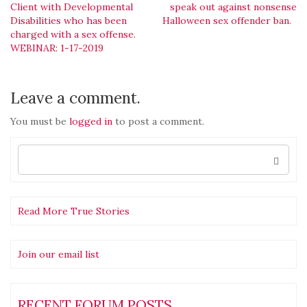
Post
Client with Developmental
speak out against nonsense
Disabilities who has been
Halloween sex offender ban.
navigation
charged with a sex offense.
WEBINAR: 1-17-2019
Leave a comment.
You must be
logged in
to post a comment.
Search
for:
Read More True Stories
Join our email list
RECENT FORUM POSTS