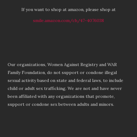
If you want to shop at amazon, please shop at
smile.amazon.com/ch/47-4076038
Our organizations, Women Against Registry and WAR
Family Foundation, do not support or condone illegal
sexual activity based on state and federal laws, to include
child or adult sex trafficking. We are not and have never
been affiliated with any organizations that promote,
support or condone sex between adults and minors.