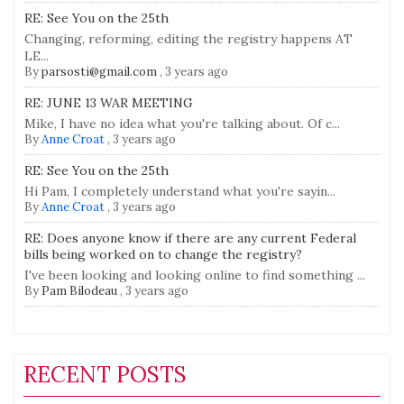
RE: See You on the 25th
Changing, reforming, editing the registry happens AT
LE...
By
parsosti@gmail.com
,
3 years ago
RE: JUNE 13 WAR MEETING
Mike, I have no idea what you're talking about. Of c...
By
Anne Croat
,
3 years ago
RE: See You on the 25th
Hi Pam, I completely understand what you're sayin...
By
Anne Croat
,
3 years ago
RE: Does anyone know if there are any current Federal
bills being worked on to change the registry?
I've been looking and looking online to find something ...
By
Pam Bilodeau
,
3 years ago
RECENT POSTS