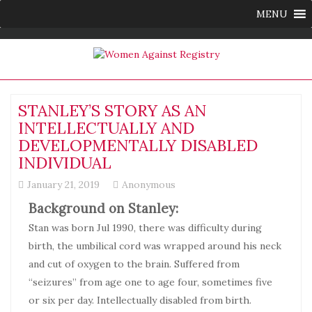
MENU
STANLEY’S STORY AS AN
INTELLECTUALLY AND
DEVELOPMENTALLY DISABLED
INDIVIDUAL
January 21, 2019
Anonymous
Background on Stanley:
Stan was born Jul 1990, there was difficulty during
birth, the umbilical cord was wrapped around his neck
and cut of oxygen to the brain. Suffered from
“seizures” from age one to age four, sometimes five
or six per day. Intellectually disabled from birth.