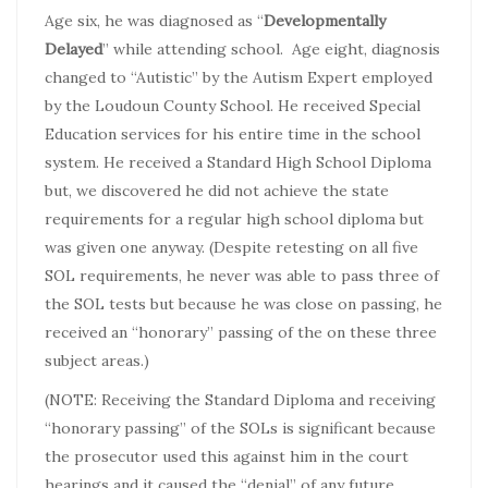
Age six, he was diagnosed as “
Developmentally
Delayed
” while attending school. Age eight, diagnosis
changed to “Autistic” by the Autism Expert employed
by the Loudoun County School. He received Special
Education services for his entire time in the school
system. He received a Standard High School Diploma
but, we discovered he did not achieve the state
requirements for a regular high school diploma but
was given one anyway. (Despite retesting on all five
SOL requirements, he never was able to pass three of
the SOL tests but because he was close on passing, he
received an “honorary” passing of the on these three
subject areas.)
(NOTE: Receiving the Standard Diploma and receiving
“honorary passing” of the SOLs is significant because
the prosecutor used this against him in the court
hearings and it caused the “denial” of any future