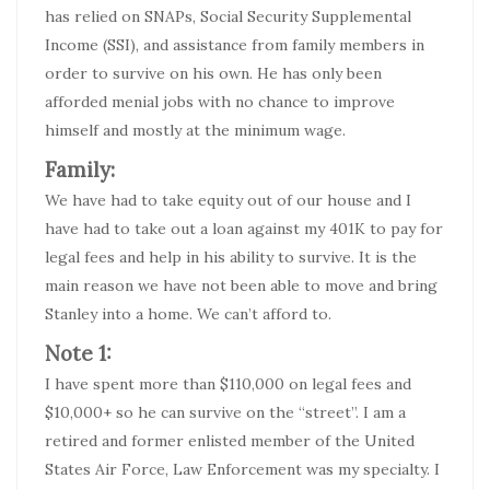
has relied on SNAPs, Social Security Supplemental
Income (SSI), and assistance from family members in
order to survive on his own. He has only been
afforded menial jobs with no chance to improve
himself and mostly at the minimum wage.
Family:
We have had to take equity out of our house and I
have had to take out a loan against my 401K to pay for
legal fees and help in his ability to survive. It is the
main reason we have not been able to move and bring
Stanley into a home. We can’t afford to.
Note 1:
I have spent more than $110,000 on legal fees and
$10,000+ so he can survive on the “street”. I am a
retired and former enlisted member of the United
States Air Force, Law Enforcement was my specialty. I