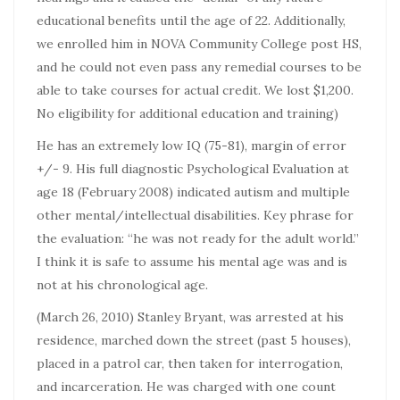
educational benefits until the age of 22. Additionally,
we enrolled him in NOVA Community College post HS,
and he could not even pass any remedial courses to be
able to take courses for actual credit. We lost $1,200.
No eligibility for additional education and training)
He has an extremely low IQ (75-81), margin of error
+/- 9. His full diagnostic Psychological Evaluation at
age 18 (February 2008) indicated autism and multiple
other mental/intellectual disabilities. Key phrase for
the evaluation: “he was not ready for the adult world.”
I think it is safe to assume his mental age was and is
not at his chronological age.
(March 26, 2010) Stanley Bryant, was arrested at his
residence, marched down the street (past 5 houses),
placed in a patrol car, then taken for interrogation,
and incarceration. He was charged with one count