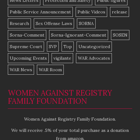
News Letters
Protection and Safety
Public figures
Public Service Announcement
Public Videos
release
Research
Sex Offense Laws
SORNA
Sorna-Comment
Sorna-Ignorant-Comment
SOSEN
Supreme Court
SVP
Top
Uncategorized
Upcoming Events
vigilante
WAR Advocates
WAR News
WAR Room
WOMEN AGAINST REGISTRY
FAMILY FOUNDATION
Women Against Registry Family Foundation.
We will receive .5% of your total purchase as a donation
from amazon.