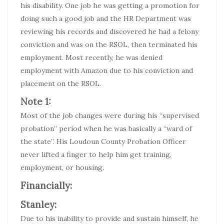
his disability. One job he was getting a promotion for
doing such a good job and the HR Department was
reviewing his records and discovered he had a felony
conviction and was on the RSOL, then terminated his
employment. Most recently, he was denied
employment with Amazon due to his conviction and
placement on the RSOL.
Note 1:
Most of the job changes were during his “supervised
probation” period when he was basically a “ward of
the state”. His Loudoun County Probation Officer
never lifted a finger to help him get training,
employment, or housing.
Financially:
Stanley:
Due to his inability to provide and sustain himself, he