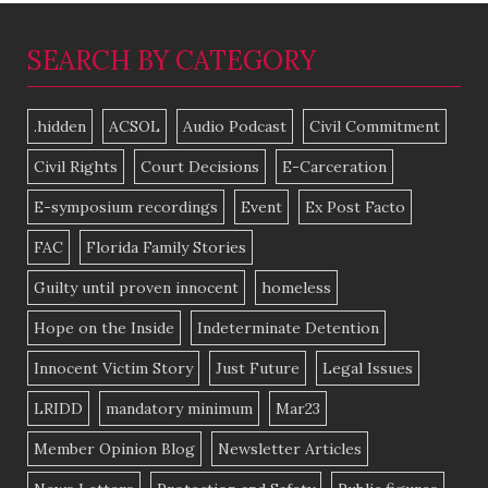
SEARCH BY CATEGORY
.hidden
ACSOL
Audio Podcast
Civil Commitment
Civil Rights
Court Decisions
E-Carceration
E-symposium recordings
Event
Ex Post Facto
FAC
Florida Family Stories
Guilty until proven innocent
homeless
Hope on the Inside
Indeterminate Detention
Innocent Victim Story
Just Future
Legal Issues
LRIDD
mandatory minimum
Mar23
Member Opinion Blog
Newsletter Articles