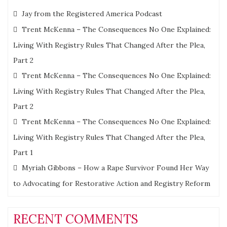
Jay from the Registered America Podcast
Trent McKenna – The Consequences No One Explained:
Living With Registry Rules That Changed After the Plea,
Part 2
Trent McKenna – The Consequences No One Explained:
Living With Registry Rules That Changed After the Plea,
Part 2
Trent McKenna – The Consequences No One Explained:
Living With Registry Rules That Changed After the Plea,
Part 1
Myriah Gibbons – How a Rape Survivor Found Her Way
to Advocating for Restorative Action and Registry Reform
RECENT COMMENTS