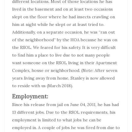
different locations. Most of those locations he has
lived in the basement and on at least two occasions
slept on the floor where he had insects crawling on
him at night while he slept or at least tried to.
Additionally, on a separate occasion, he was “ran out
of the neighborhood” by the HOA because he was on
the RSOL. We feared for his safety. It is very difficult
to find him a place to live due to not many people
want someone on the RSOL living in their Apartment
Complex, house or neighborhood. (Note: After seven
years living away from home, Stanley is now allowed
to reside with us (March 2018).
Employment:
Since his release from jail on June 04, 2011, he has had
13 different jobs. Due to the RSOL requirements, his
employment is limited to what jobs he can be
employed in. A couple of jobs he was fired from due to