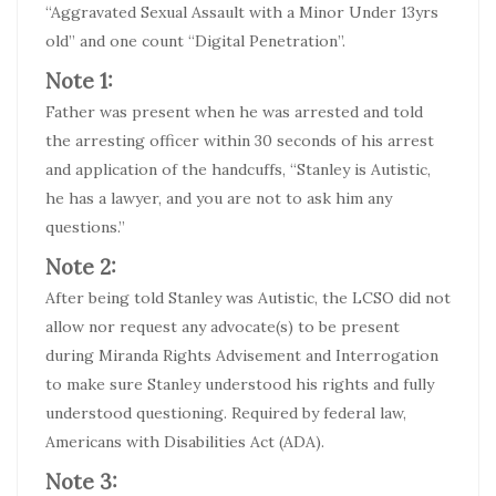
“Aggravated Sexual Assault with a Minor Under 13yrs
old” and one count “Digital Penetration”.
Note 1:
Father was present when he was arrested and told
the arresting officer within 30 seconds of his arrest
and application of the handcuffs, “Stanley is Autistic,
he has a lawyer, and you are not to ask him any
questions.”
Note 2:
After being told Stanley was Autistic, the LCSO did not
allow nor request any advocate(s) to be present
during Miranda Rights Advisement and Interrogation
to make sure Stanley understood his rights and fully
understood questioning. Required by federal law,
Americans with Disabilities Act (ADA).
Note 3: