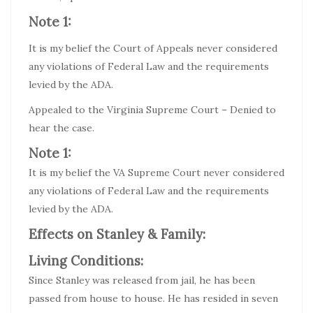
Note 1:
It is my belief the Court of Appeals never considered
any violations of Federal Law and the requirements
levied by the ADA.
Appealed to the Virginia Supreme Court – Denied to
hear the case.
Note 1:
It is my belief the VA Supreme Court never considered
any violations of Federal Law and the requirements
levied by the ADA.
Effects on Stanley & Family:
Living Conditions:
Since Stanley was released from jail, he has been
passed from house to house. He has resided in seven