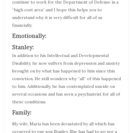
continue to work for the Department of Defense in a
“high cost area” and I hope this helps you to
understand why it is very difficult for all of us
financially.
Emotionally:
Stanley:
In addition to his Intellectual and Developmental
Disability, he now suffers from depression and anxiety
brought on by what has happened to him since this
conviction. He still wonders why “all” of this happened
to him. Additionally, he has contemplated suicide on
several occasions and has seen a psychiatrist for all of
these conditions.
Family:
My wife, Maria has been devastated by all which has
occurred to our son Stanley. She has had to go see a