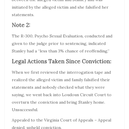
initiated by the alleged victim and she falsified her
statements.
Note 2:
The R-300, Psycho Sexual Evaluation, conducted and
given to the judge prior to sentencing, indicated
Stanley had a “less than 3% chance of reoffending.”
Legal Actions Taken Since Conviction:
When we first reviewed the interrogation tape and
realized the alleged victim and family falsified their
statements and nobody checked what they were
saying, we went back into Loudoun Circuit Court to
overturn the conviction and bring Stanley home.
Unsuccessful.
Appealed to the Virginia Court of Appeals – Appeal
denied, upheld conviction.