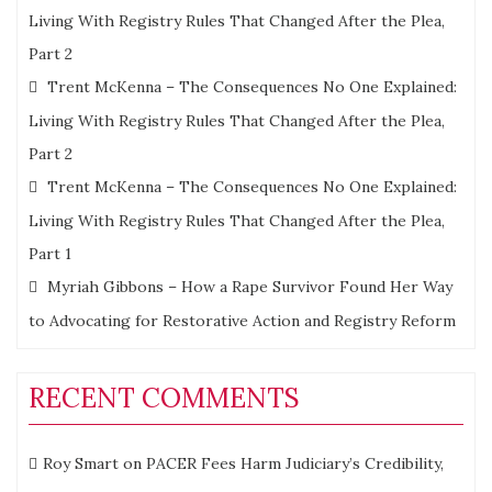
Living With Registry Rules That Changed After the Plea,
Part 2
Trent McKenna – The Consequences No One Explained:
Living With Registry Rules That Changed After the Plea,
Part 2
Trent McKenna – The Consequences No One Explained:
Living With Registry Rules That Changed After the Plea,
Part 1
Myriah Gibbons – How a Rape Survivor Found Her Way
to Advocating for Restorative Action and Registry Reform
RECENT COMMENTS
Roy Smart
on
PACER Fees Harm Judiciary’s Credibility,