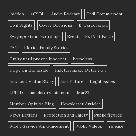
.hidden
ACSOL
Audio Podcast
Civil Commitment
Civil Rights
Court Decisions
E-Carceration
E-symposium recordings
Event
Ex Post Facto
FAC
Florida Family Stories
Guilty until proven innocent
homeless
Hope on the Inside
Indeterminate Detention
Innocent Victim Story
Just Future
Legal Issues
LRIDD
mandatory minimum
Mar23
Member Opinion Blog
Newsletter Articles
News Letters
Protection and Safety
Public figures
Public Service Announcement
Public Videos
release