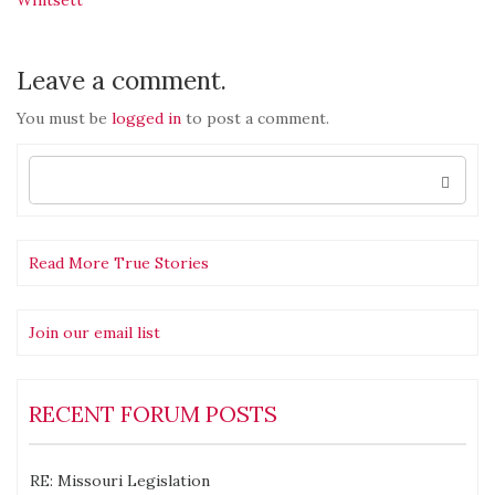
navigation
Leave a comment.
You must be
logged in
to post a comment.
Search
for:
Read More True Stories
Join our email list
RECENT FORUM POSTS
RE: Missouri Legislation