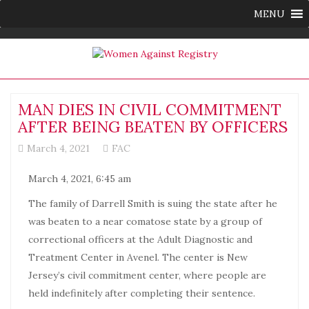
MENU
MAN DIES IN CIVIL COMMITMENT
AFTER BEING BEATEN BY OFFICERS
March 4, 2021
FAC
March 4, 2021, 6:45 am
The family of Darrell Smith is suing the state after he
was beaten to a near comatose state by a group of
correctional officers at the Adult Diagnostic and
Treatment Center in Avenel. The center is New
Jersey’s civil commitment center, where people are
held indefinitely after completing their sentence.