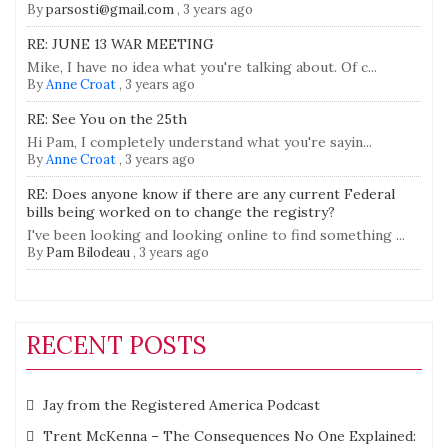
By
parsosti@gmail.com
,
3 years ago
RE: JUNE 13 WAR MEETING
Mike, I have no idea what you're talking about. Of c...
By
Anne Croat
,
3 years ago
RE: See You on the 25th
Hi Pam, I completely understand what you're sayin...
By
Anne Croat
,
3 years ago
RE: Does anyone know if there are any current Federal
bills being worked on to change the registry?
I've been looking and looking online to find something ...
By
Pam Bilodeau
,
3 years ago
RECENT POSTS
Jay from the Registered America Podcast
Trent McKenna – The Consequences No One Explained: