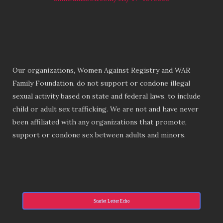
Our organizations, Women Against Registry and WAR
Family Foundation, do not support or condone illegal
sexual activity based on state and federal laws, to include
child or adult sex trafficking. We are not and have never
been affiliated with any organizations that promote,
support or condone sex between adults and minors.
Scarlet Letter Echo