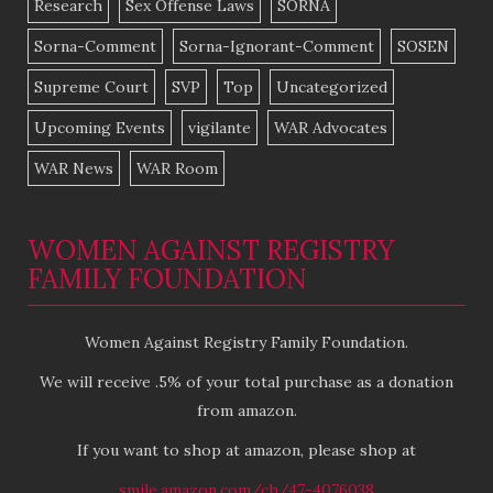
Research
Sex Offense Laws
SORNA
Sorna-Comment
Sorna-Ignorant-Comment
SOSEN
Supreme Court
SVP
Top
Uncategorized
Upcoming Events
vigilante
WAR Advocates
WAR News
WAR Room
WOMEN AGAINST REGISTRY
FAMILY FOUNDATION
Women Against Registry Family Foundation.
We will receive .5% of your total purchase as a donation
from amazon.
If you want to shop at amazon, please shop at
smile.amazon.com/ch/47-4076038