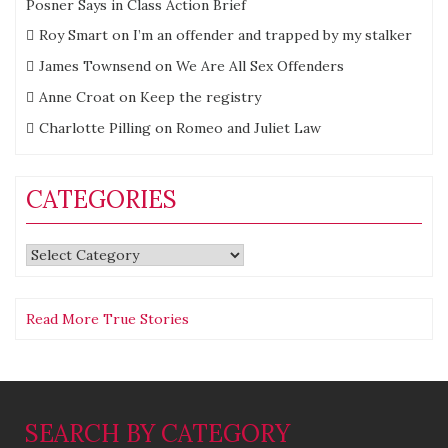
Posner Says in Class Action Brief
Roy Smart
on
I’m an offender and trapped by my stalker
James Townsend
on
We Are All Sex Offenders
Anne Croat
on
Keep the registry
Charlotte Pilling
on
Romeo and Juliet Law
CATEGORIES
Categories
Read More True Stories
SEARCH BY CATEGORY