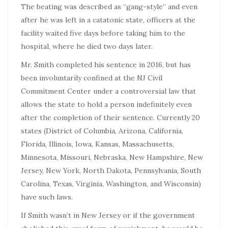
The beating was described as “gang-style” and even
after he was left in a catatonic state, officers at the
facility waited five days before taking him to the
hospital, where he died two days later.
Mr. Smith completed his sentence in 2016, but has
been involuntarily confined at the NJ Civil
Commitment Center under a controversial law that
allows the state to hold a person indefinitely even
after the completion of their sentence. Currently 20
states
(District of Columbia, Arizona, California,
Florida, Illinois, Iowa, Kansas, Massachusetts,
Minnesota, Missouri, Nebraska, New Hampshire, New
Jersey, New York, North Dakota, Pennsylvania, South
Carolina, Texas, Virginia, Washington, and Wisconsin)
have such laws.
If Smith wasn’t in New Jersey or if the government