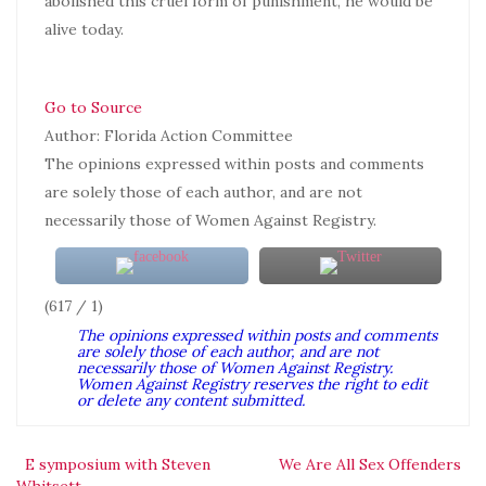
abolished this cruel form of punishment, he would be
alive today.
Go to Source
Author: Florida Action Committee
The opinions expressed within posts and comments
are solely those of each author, and are not
necessarily those of Women Against Registry.
(617 / 1)
The opinions expressed within posts and comments
are solely those of each author, and are not
necessarily those of Women Against Registry.
Women Against Registry reserves the right to edit
or delete any content submitted.
Post
E symposium with Steven
We Are All Sex Offenders
Whitsett