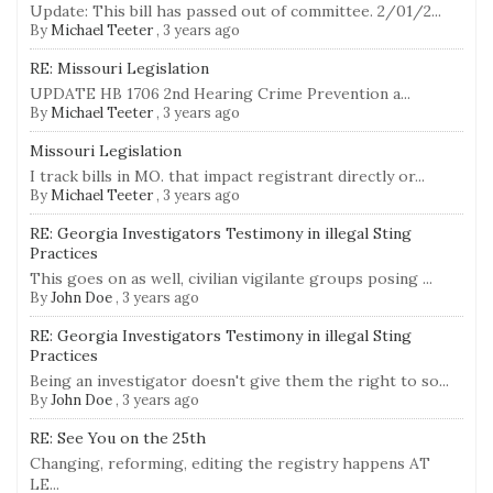
Update: This bill has passed out of committee. 2/01/2...
By
Michael Teeter
,
3 years ago
RE: Missouri Legislation
UPDATE HB 1706 2nd Hearing Crime Prevention a...
By
Michael Teeter
,
3 years ago
Missouri Legislation
I track bills in MO. that impact registrant directly or...
By
Michael Teeter
,
3 years ago
RE: Georgia Investigators Testimony in illegal Sting
Practices
This goes on as well, civilian vigilante groups posing ...
By
John Doe
,
3 years ago
RE: Georgia Investigators Testimony in illegal Sting
Practices
Being an investigator doesn't give them the right to so...
By
John Doe
,
3 years ago
RE: See You on the 25th
Changing, reforming, editing the registry happens AT
LE...