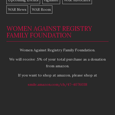
Upcoming Events
vigilante
WAR Advocates
WAR News
WAR Room
WOMEN AGAINST REGISTRY
FAMILY FOUNDATION
Women Against Registry Family Foundation.
We will receive .5% of your total purchase as a donation
from amazon.
If you want to shop at amazon, please shop at
smile.amazon.com/ch/47-4076038