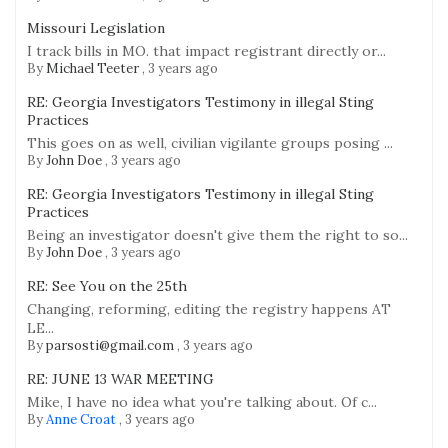
Missouri Legislation
I track bills in MO. that impact registrant directly or...
By
Michael Teeter
,
3 years ago
RE: Georgia Investigators Testimony in illegal Sting
Practices
This goes on as well, civilian vigilante groups posing ...
By
John Doe
,
3 years ago
RE: Georgia Investigators Testimony in illegal Sting
Practices
Being an investigator doesn't give them the right to so...
By
John Doe
,
3 years ago
RE: See You on the 25th
Changing, reforming, editing the registry happens AT
LE...
By
parsosti@gmail.com
,
3 years ago
RE: JUNE 13 WAR MEETING
Mike, I have no idea what you're talking about. Of c...
By
Anne Croat
,
3 years ago