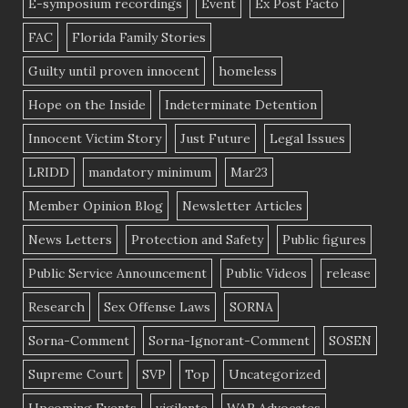
E-symposium recordings
Event
Ex Post Facto
FAC
Florida Family Stories
Guilty until proven innocent
homeless
Hope on the Inside
Indeterminate Detention
Innocent Victim Story
Just Future
Legal Issues
LRIDD
mandatory minimum
Mar23
Member Opinion Blog
Newsletter Articles
News Letters
Protection and Safety
Public figures
Public Service Announcement
Public Videos
release
Research
Sex Offense Laws
SORNA
Sorna-Comment
Sorna-Ignorant-Comment
SOSEN
Supreme Court
SVP
Top
Uncategorized