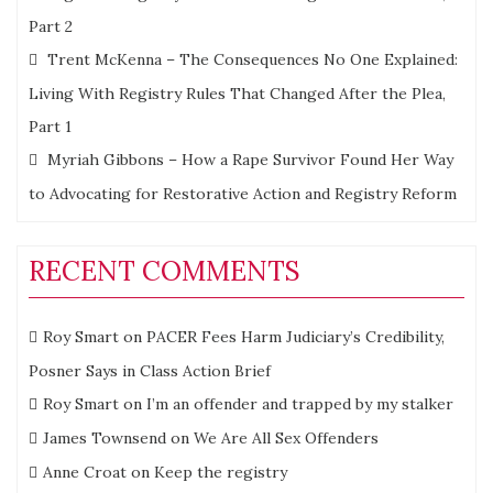
Part 2
Trent McKenna – The Consequences No One Explained:
Living With Registry Rules That Changed After the Plea,
Part 1
Myriah Gibbons – How a Rape Survivor Found Her Way
to Advocating for Restorative Action and Registry Reform
RECENT COMMENTS
Roy Smart
on
PACER Fees Harm Judiciary’s Credibility,
Posner Says in Class Action Brief
Roy Smart
on
I’m an offender and trapped by my stalker
James Townsend
on
We Are All Sex Offenders
Anne Croat
on
Keep the registry