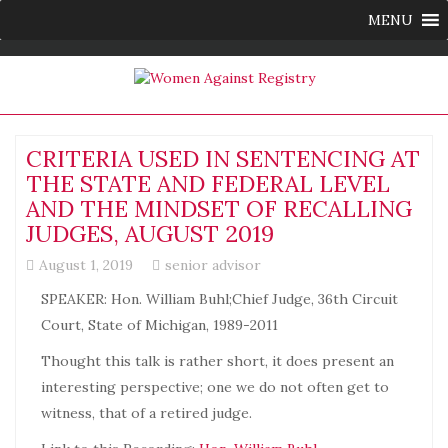
MENU
CRITERIA USED IN SENTENCING AT
THE STATE AND FEDERAL LEVEL
AND THE MINDSET OF RECALLING
JUDGES, AUGUST 2019
August 1, 2019
senior advisor
SPEAKER: Hon. William Buhl;Chief Judge, 36th Circuit
Court, State of Michigan, 1989-2011
Thought this talk is rather short, it does present an
interesting perspective; one we do not often get to
witness, that of a retired judge.