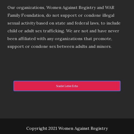
Our organizations, Women Against Registry and WAR
Family Foundation, do not support or condone illegal
sexual activity based on state and federal laws, to include
child or adult sex trafficking. We are not and have never
been affiliated with any organizations that promote,
support or condone sex between adults and minors.
Scarlet Letter Echo
Copyright 2021 Women Against Registry