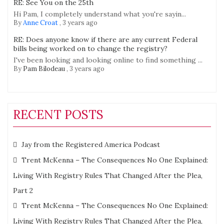
RE: See You on the 25th
Hi Pam, I completely understand what you're sayin...
By
Anne Croat
,
3 years ago
RE: Does anyone know if there are any current Federal
bills being worked on to change the registry?
I've been looking and looking online to find something ...
By
Pam Bilodeau
,
3 years ago
RECENT POSTS
Jay from the Registered America Podcast
Trent McKenna – The Consequences No One Explained:
Living With Registry Rules That Changed After the Plea,
Part 2
Trent McKenna – The Consequences No One Explained:
Living With Registry Rules That Changed After the Plea,