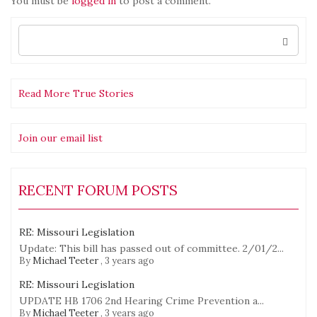
You must be
logged in
to post a comment.
Search
for:
Read More True Stories
Join our email list
RECENT FORUM POSTS
RE: Missouri Legislation
Update: This bill has passed out of committee. 2/01/2...
By
Michael Teeter
,
3 years ago
RE: Missouri Legislation
UPDATE HB 1706 2nd Hearing Crime Prevention a...
By
Michael Teeter
,
3 years ago