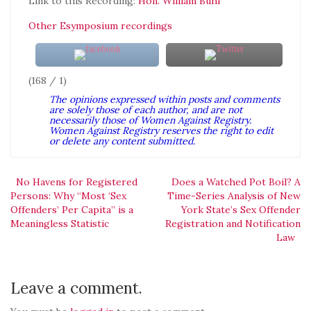
Link to this Recording:
Hon. William Buhl
Other Esymposium recordings
(168 / 1)
The opinions expressed within posts and comments
are solely those of each author, and are not
necessarily those of Women Against Registry.
Women Against Registry reserves the right to edit
or delete any content submitted.
Post
No Havens for Registered
Does a Watched Pot Boil? A
Persons: Why “Most ‘Sex
Time-Series Analysis of New
Offenders’ Per Capita” is a
York State’s Sex Offender
navigation
Meaningless Statistic
Registration and Notification
Law
Leave a comment.