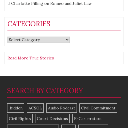
Charlotte Pilling
on
Romeo and Juliet Law
CATEGORIES
Categories
Read More True Stories
SEARCH BY CATEGORY
.hidden
ACSOL
Audio Podcast
Civil Commitment
Civil Rights
Court Decisions
E-Carceration