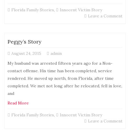
Florida Family Stories
,
Innocent Victim Story
on
Leave a Comment
Chri
Sto
Peggy’s Story
August 24, 2015
admin
My husband was arrested fifteen years ago for a Non-
contact offense. His time has been completed, service
rendered. He moved up north, from Florida, after time
completed. We met not long after he relocated, fell in love,
and
Read More
Florida Family Stories
,
Innocent Victim Story
on
Leave a Comment
Peg