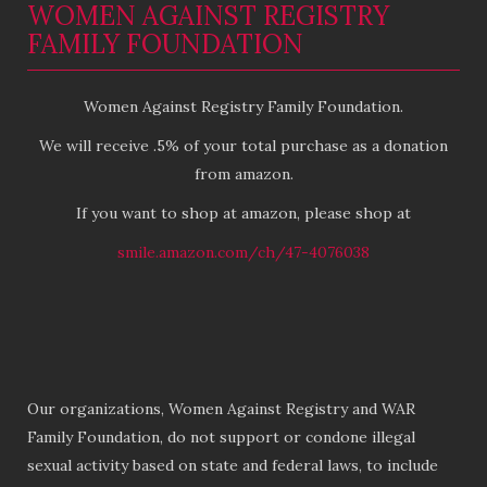
WOMEN AGAINST REGISTRY
FAMILY FOUNDATION
Women Against Registry Family Foundation.
We will receive .5% of your total purchase as a donation
from amazon.
If you want to shop at amazon, please shop at
smile.amazon.com/ch/47-4076038
Our organizations, Women Against Registry and WAR
Family Foundation, do not support or condone illegal
sexual activity based on state and federal laws, to include