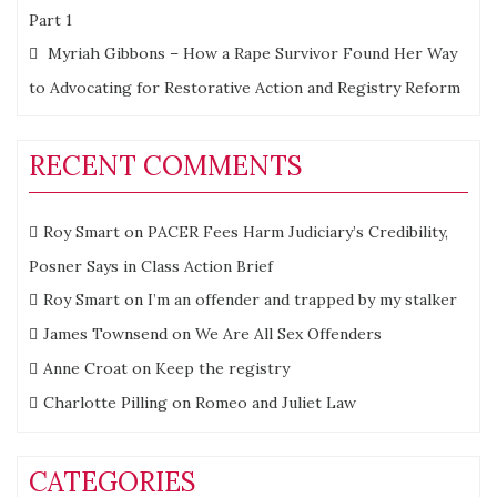
Part 1
Myriah Gibbons – How a Rape Survivor Found Her Way
to Advocating for Restorative Action and Registry Reform
RECENT COMMENTS
Roy Smart
on
PACER Fees Harm Judiciary’s Credibility,
Posner Says in Class Action Brief
Roy Smart
on
I’m an offender and trapped by my stalker
James Townsend
on
We Are All Sex Offenders
Anne Croat
on
Keep the registry
Charlotte Pilling
on
Romeo and Juliet Law
CATEGORIES