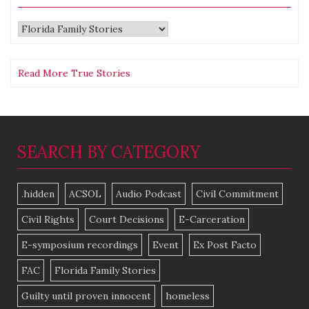
Categories
Read More True Stories
SEARCH BY CATEGORY
.hidden
ACSOL
Audio Podcast
Civil Commitment
Civil Rights
Court Decisions
E-Carceration
E-symposium recordings
Event
Ex Post Facto
FAC
Florida Family Stories
Guilty until proven innocent
homeless