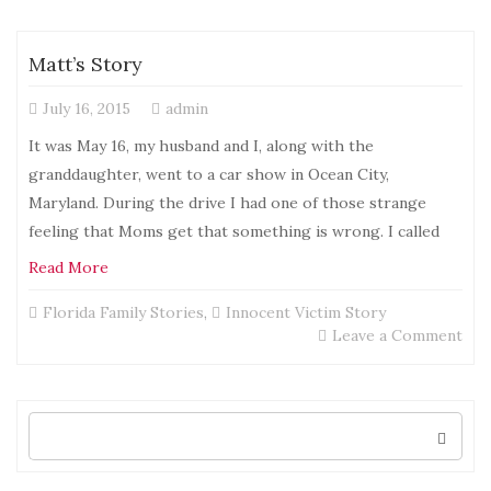
Sto
Matt’s Story
July 16, 2015
admin
It was May 16, my husband and I, along with the
granddaughter, went to a car show in Ocean City,
Maryland. During the drive I had one of those strange
feeling that Moms get that something is wrong. I called
Read More
Florida Family Stories
,
Innocent Victim Story
on
Leave a Comment
Mat
Sto
Search
for: