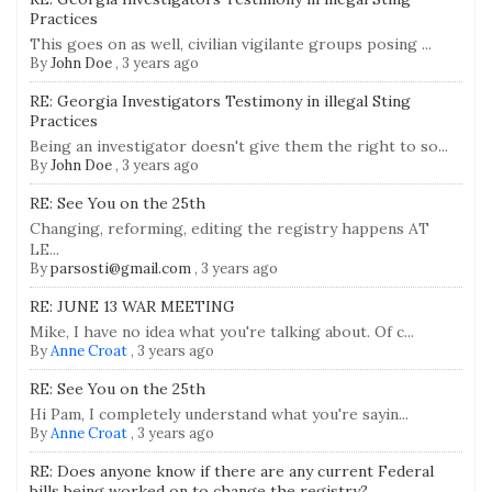
Practices
This goes on as well, civilian vigilante groups posing ...
By
John Doe
,
3 years ago
RE: Georgia Investigators Testimony in illegal Sting
Practices
Being an investigator doesn't give them the right to so...
By
John Doe
,
3 years ago
RE: See You on the 25th
Changing, reforming, editing the registry happens AT
LE...
By
parsosti@gmail.com
,
3 years ago
RE: JUNE 13 WAR MEETING
Mike, I have no idea what you're talking about. Of c...
By
Anne Croat
,
3 years ago
RE: See You on the 25th
Hi Pam, I completely understand what you're sayin...
By
Anne Croat
,
3 years ago
RE: Does anyone know if there are any current Federal
bills being worked on to change the registry?