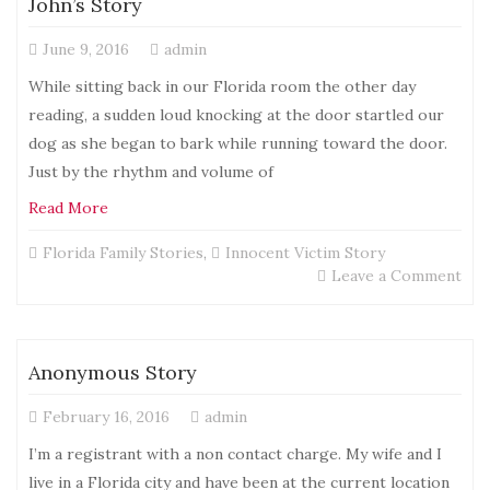
John’s Story
June 9, 2016
admin
While sitting back in our Florida room the other day
reading, a sudden loud knocking at the door startled our
dog as she began to bark while running toward the door.
Just by the rhythm and volume of
Read More
Florida Family Stories
,
Innocent Victim Story
on
Leave a Comment
Joh
Sto
Anonymous Story
February 16, 2016
admin
I’m a registrant with a non contact charge. My wife and I
live in a Florida city and have been at the current location