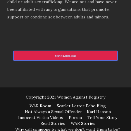
child or adult sex trafficking. We are not and have never
been affiliated with any organizations that promote,
support or condone sex between adults and minors.
Scarlet Letter Echo
Copyright 2021 Women Against Registry
WAR Room
Scarlet Letter Echo Blog
Not Always a Sexual Offender – Karl Hanson
Innocent Victim Videos
Forum
Tell Your Story
Read Stories
WAR Stories
Why call someone by what we don’t want them to be?