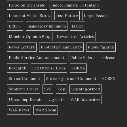
Hope on the Inside
Indeterminate Detention
Innocent Victim Story
Just Future
Legal Issues
LRIDD
mandatory minimum
Mar23
Member Opinion Blog
Newsletter Articles
News Letters
Protection and Safety
Public figures
Public Service Announcement
Public Videos
release
Research
Sex Offense Laws
SORNA
Sorna-Comment
Sorna-Ignorant-Comment
SOSEN
Supreme Court
SVP
Top
Uncategorized
Upcoming Events
vigilante
WAR Advocates
WAR News
WAR Room