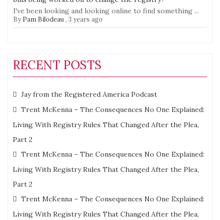
I've been looking and looking online to find something ...
By
Pam Bilodeau
,
3 years ago
RECENT POSTS
Jay from the Registered America Podcast
Trent McKenna – The Consequences No One Explained:
Living With Registry Rules That Changed After the Plea,
Part 2
Trent McKenna – The Consequences No One Explained:
Living With Registry Rules That Changed After the Plea,
Part 2
Trent McKenna – The Consequences No One Explained:
Living With Registry Rules That Changed After the Plea,