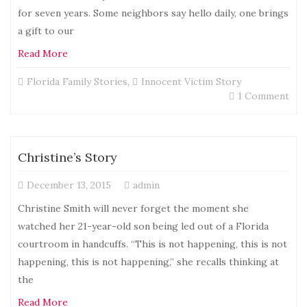
for seven years. Some neighbors say hello daily, one brings
a gift to our
Read More
Florida Family Stories
,
Innocent Victim Story
on
1 Comment
Ano
Sto
Christine’s Story
December 13, 2015
admin
Christine Smith will never forget the moment she
watched her 21-year-old son being led out of a Florida
courtroom in handcuffs. “This is not happening, this is not
happening, this is not happening,” she recalls thinking at
the
Read More