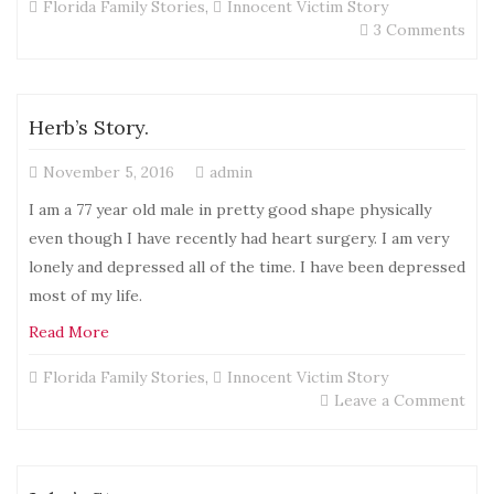
Florida Family Stories
,
Innocent Victim Story
on
3 Comments
JoA
Sto
Herb’s Story.
November 5, 2016
admin
I am a 77 year old male in pretty good shape physically
even though I have recently had heart surgery. I am very
lonely and depressed all of the time. I have been depressed
most of my life.
Read More
Florida Family Stories
,
Innocent Victim Story
on
Leave a Comment
Her
Stor