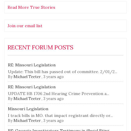
Read More True Stories
Join our email list
RECENT FORUM POSTS
RE: Missouri Legislation
Update: This bill has passed out of committee. 2/01/2...
By
Michael Teeter
,
3 years ago
RE: Missouri Legislation
UPDATE HB 1706 2nd Hearing Crime Prevention a...
By
Michael Teeter
,
3 years ago
Missouri Legislation
I track bills in MO. that impact registrant directly or...
By
Michael Teeter
,
3 years ago
RE: Georgia Investigators Testimony in illegal Sting