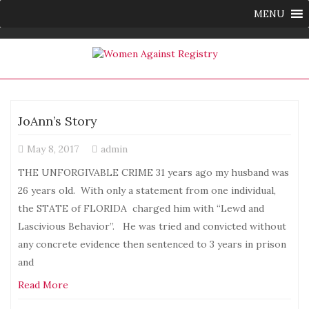
MENU
JoAnn’s Story
May 8, 2017
admin
THE UNFORGIVABLE CRIME 31 years ago my husband was
26 years old. With only a statement from one individual,
the STATE of FLORIDA charged him with “Lewd and
Lascivious Behavior”. He was tried and convicted without
any concrete evidence then sentenced to 3 years in prison
and
Read More