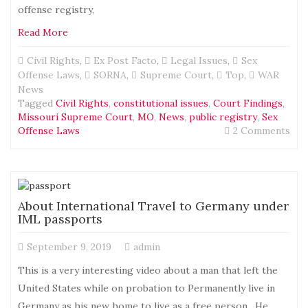
Firs
offense registry,
Ame
Read More
Civil Rights
,
Ex Post Facto
,
Legal Issues
,
Sex
Offense Laws
,
SORNA
,
Supreme Court
,
Top
,
WAR
News
Tagged
Civil Rights
,
constitutional issues
,
Court Findings
,
Missouri Supreme Court
,
MO
,
News
,
public registry
,
Sex
on
Offense Laws
2 Comments
Mo
Sup
Cou
rul
sex
About International Travel to Germany under
off
IML passports
law
doe
September 9, 2019
admin
not
app
This is a very interesting video about a man that left the
bef
United States while on probation to Permanently live in
199
Germany as his new home to live as a free person. He