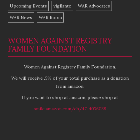
Upcoming Events
vigilante
WAR Advocates
WAR News
WAR Room
WOMEN AGAINST REGISTRY
FAMILY FOUNDATION
Women Against Registry Family Foundation.
We will receive .5% of your total purchase as a donation
from amazon.
If you want to shop at amazon, please shop at
smile.amazon.com/ch/47-4076038