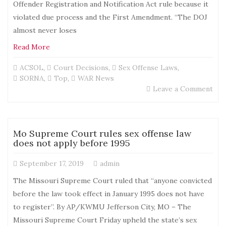
Offender Registration and Notification Act rule because it
violated due process and the First Amendment. “The DOJ
almost never loses
Read More
ACSOL
,
Court Decisions
,
Sex Offense Laws
,
SORNA
,
Top
,
WAR News
on
Leave a Comment
CA
Cou
Blo
DOJ
Mo Supreme Court rules sex offense law
new
does not apply before 1995
SO
Rul
September 17, 2019
admin
Bec
it
The Missouri Supreme Court ruled that “anyone convicted
Vio
before the law took effect in January 1995 does not have
Due
to register”. By AP/KWMU Jefferson City, MO – The
Pro
and
Missouri Supreme Court Friday upheld the state’s sex