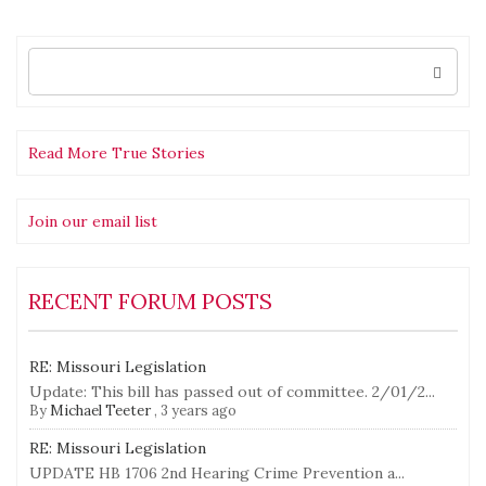
Let
Ech
Blo
Search
for:
Read More True Stories
Join our email list
RECENT FORUM POSTS
RE: Missouri Legislation
Update: This bill has passed out of committee. 2/01/2...
By
Michael Teeter
,
3 years ago
RE: Missouri Legislation
UPDATE HB 1706 2nd Hearing Crime Prevention a...