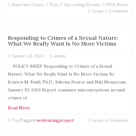
Supreme Court
,
Top
,
Upcoming Events
,
WAR News
on
Leave a Comment
Sav
the
Dat
D
Responding to Crimes of a Sexual Nature:
C
What We Really Want Is No More Victims
Vigi
and
January 31, 2024
admin
Con
–
POLICY BRIEF Responding to Crimes of a Sexual
Mar
Nature: What We Really Want Is No More Victims By
1
Kristen M. Budd, Ph.D., Sabrina Pearce and Niki Monazzam
thr
Mar
January 30, 2024 Report examines misconceptions around
3,
crimes of
202
Read More
on
Top
Tagged
sentencingproject
Leave a Comment
Res
to