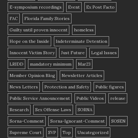
E-symposium recordings
Event
Ex Post Facto
FAC
Florida Family Stories
Guilty until proven innocent
homeless
Hope on the Inside
Indeterminate Detention
Innocent Victim Story
Just Future
Legal Issues
LRIDD
mandatory minimum
Mar23
Member Opinion Blog
Newsletter Articles
News Letters
Protection and Safety
Public figures
Public Service Announcement
Public Videos
release
Research
Sex Offense Laws
SORNA
Sorna-Comment
Sorna-Ignorant-Comment
SOSEN
Supreme Court
SVP
Top
Uncategorized