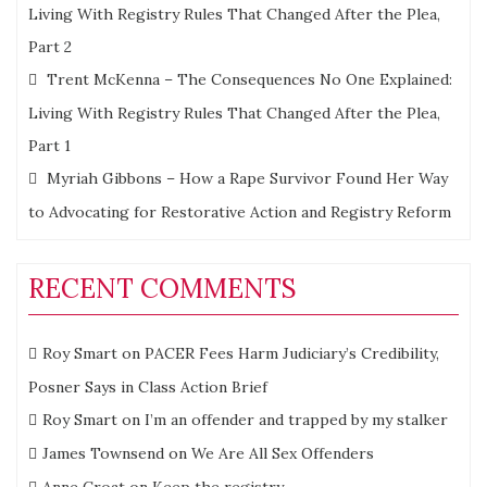
Living With Registry Rules That Changed After the Plea,
Part 2
Trent McKenna – The Consequences No One Explained:
Living With Registry Rules That Changed After the Plea,
Part 1
Myriah Gibbons – How a Rape Survivor Found Her Way
to Advocating for Restorative Action and Registry Reform
RECENT COMMENTS
Roy Smart
on
PACER Fees Harm Judiciary’s Credibility,
Posner Says in Class Action Brief
Roy Smart
on
I’m an offender and trapped by my stalker
James Townsend
on
We Are All Sex Offenders
Anne Croat
on
Keep the registry