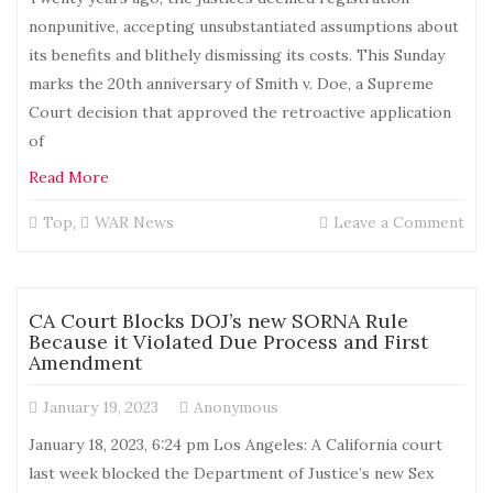
nonpunitive, accepting unsubstantiated assumptions about
its benefits and blithely dismissing its costs. This Sunday
marks the 20th anniversary of Smith v. Doe, a Supreme
Court decision that approved the retroactive application
of
Read More
on
Top
,
WAR News
Leave a Comment
Ho
SC
Pro
Per
CA Court Blocks DOJ’s new SORNA Rule
Myt
Because it Violated Due Process and First
Abo
Amendment
Sex
Off
January 19, 2023
Anonymous
Reg
January 18, 2023, 6:24 pm Los Angeles: A California court
last week blocked the Department of Justice’s new Sex