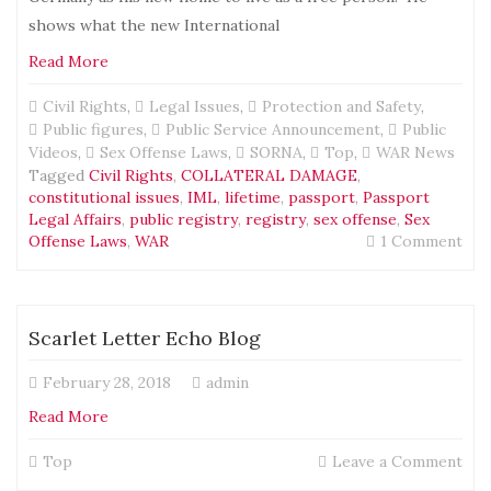
shows what the new International
Read More
Civil Rights
,
Legal Issues
,
Protection and Safety
,
Public figures
,
Public Service Announcement
,
Public
Videos
,
Sex Offense Laws
,
SORNA
,
Top
,
WAR News
Tagged
Civil Rights
,
COLLATERAL DAMAGE
,
constitutional issues
,
IML
,
lifetime
,
passport
,
Passport
Legal Affairs
,
public registry
,
registry
,
sex offense
,
Sex
on
Offense Laws
,
WAR
1 Comment
Abo
Inte
Tra
to
Scarlet Letter Echo Blog
Ger
und
February 28, 2018
admin
IML
pas
Read More
on
Top
Leave a Comment
Scar