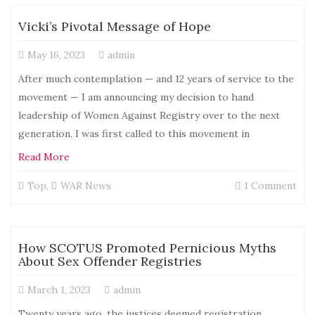
Cri
of
Vicki’s Pivotal Message of Hope
a
Sex
May 16, 2023
admin
Nat
Wha
After much contemplation — and 12 years of service to the
We
movement — I am announcing my decision to hand
Real
leadership of Women Against Registry over to the next
Wan
Is
generation. I was first called to this movement in
No
Read More
Mo
Vic
on
Top
,
WAR News
1 Comment
Vick
Pivo
Mes
of
How SCOTUS Promoted Pernicious Myths
Ho
About Sex Offender Registries
March 1, 2023
admin
Twenty years ago, the justices deemed registration