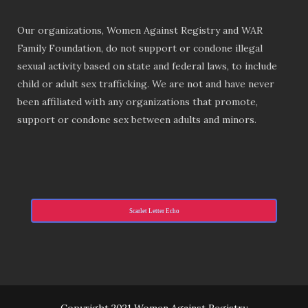
Our organizations, Women Against Registry and WAR
Family Foundation, do not support or condone illegal
sexual activity based on state and federal laws, to include
child or adult sex trafficking. We are not and have never
been affiliated with any organizations that promote,
support or condone sex between adults and minors.
Scarlet Letter Echo
Copyright 2021 Women Against Registry