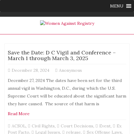
MENU
Save the Date: D C Vigil and Conference –
March 1 through March 3, 2025
December 28, 2024
Anonymous
December 27, 2024 The dates have been set for the third
annual vigil in Washington, D.C., during which the U.S.
Supreme Court will be educated about the significant harm
they have caused. The source of that harm is
Read More
ACSOL
,
Civil Rights
,
Court Decisions
,
Event
,
Ex
Post Facto
,
Legal Issues
,
release
,
Sex Offense Laws
,