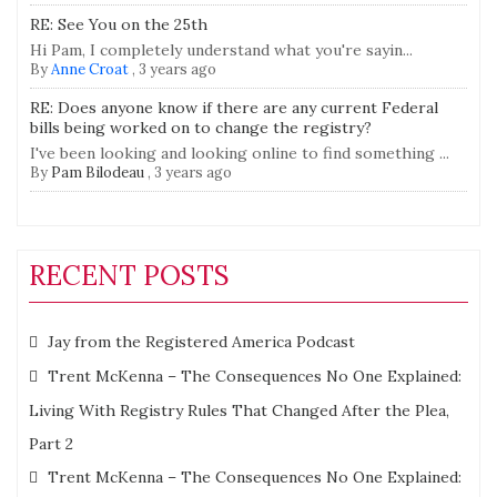
RE: See You on the 25th
Hi Pam, I completely understand what you're sayin...
By
Anne Croat
,
3 years ago
RE: Does anyone know if there are any current Federal
bills being worked on to change the registry?
I've been looking and looking online to find something ...
By
Pam Bilodeau
,
3 years ago
RECENT POSTS
Jay from the Registered America Podcast
Trent McKenna – The Consequences No One Explained:
Living With Registry Rules That Changed After the Plea,
Part 2
Trent McKenna – The Consequences No One Explained: