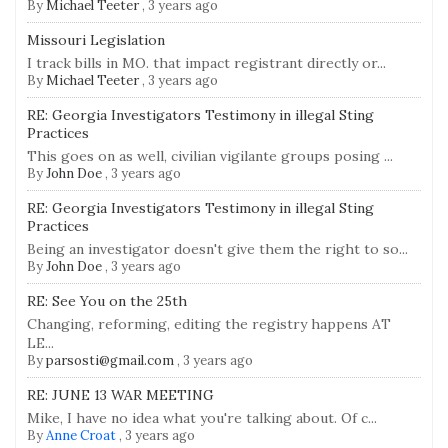
By
Michael Teeter
,
3 years ago
Missouri Legislation
I track bills in MO. that impact registrant directly or...
By
Michael Teeter
,
3 years ago
RE: Georgia Investigators Testimony in illegal Sting
Practices
This goes on as well, civilian vigilante groups posing ...
By
John Doe
,
3 years ago
RE: Georgia Investigators Testimony in illegal Sting
Practices
Being an investigator doesn't give them the right to so...
By
John Doe
,
3 years ago
RE: See You on the 25th
Changing, reforming, editing the registry happens AT
LE...
By
parsosti@gmail.com
,
3 years ago
RE: JUNE 13 WAR MEETING
Mike, I have no idea what you're talking about. Of c...
By
Anne Croat
,
3 years ago