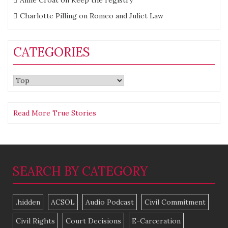
Charlotte Pilling
on
Romeo and Juliet Law
CATEGORIES
Categories
Read More True Stories
SEARCH BY CATEGORY
.hidden
ACSOL
Audio Podcast
Civil Commitment
Civil Rights
Court Decisions
E-Carceration