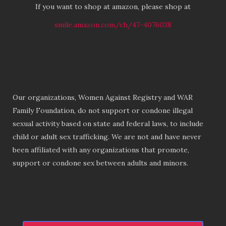
If you want to shop at amazon, please shop at
smile.amazon.com/ch/47-4076038
Our organizations, Women Against Registry and WAR
Family Foundation, do not support or condone illegal
sexual activity based on state and federal laws, to include
child or adult sex trafficking. We are not and have never
been affiliated with any organizations that promote,
support or condone sex between adults and minors.