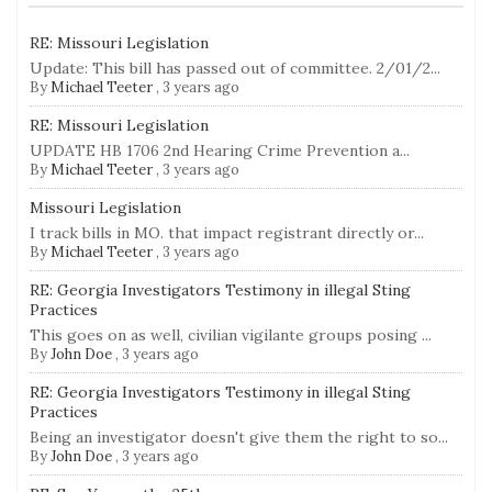
RE: Missouri Legislation
Update: This bill has passed out of committee. 2/01/2...
By
Michael Teeter
,
3 years ago
RE: Missouri Legislation
UPDATE HB 1706 2nd Hearing Crime Prevention a...
By
Michael Teeter
,
3 years ago
Missouri Legislation
I track bills in MO. that impact registrant directly or...
By
Michael Teeter
,
3 years ago
RE: Georgia Investigators Testimony in illegal Sting
Practices
This goes on as well, civilian vigilante groups posing ...
By
John Doe
,
3 years ago
RE: Georgia Investigators Testimony in illegal Sting
Practices
Being an investigator doesn't give them the right to so...
By
John Doe
,
3 years ago