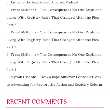
Jay from the Registered America Podcast
Trent McKenna – The Consequences No One Explained:
Living With Registry Rules That Changed After the Plea,
Part 2
Trent McKenna – The Consequences No One Explained:
Living With Registry Rules That Changed After the Plea,
Part 2
Trent McKenna – The Consequences No One Explained:
Living With Registry Rules That Changed After the Plea,
Part 1
Myriah Gibbons – How a Rape Survivor Found Her Way
to Advocating for Restorative Action and Registry Reform
RECENT COMMENTS