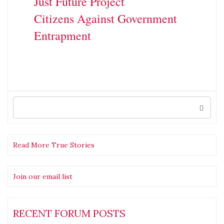
Just Future Project
Citizens Against Government
Entrapment
Search
for:
Read More True Stories
Join our email list
RECENT FORUM POSTS