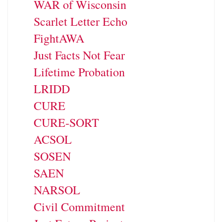
WAR of Wisconsin
Scarlet Letter Echo
FightAWA
Just Facts Not Fear
Lifetime Probation
LRIDD
CURE
CURE-SORT
ACSOL
SOSEN
SAEN
NARSOL
Civil Commitment