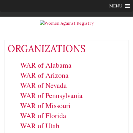
MENU
ORGANIZATIONS
WAR of Alabama
WAR of Arizona
WAR of Nevada
WAR of Pennsylvania
WAR of Missouri
WAR of Florida
WAR of Utah