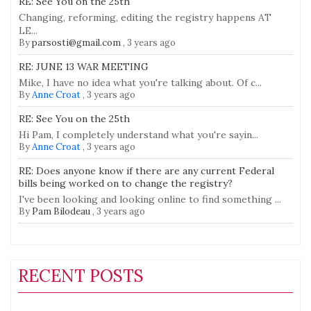
RE: See You on the 25th
Changing, reforming, editing the registry happens AT
LE...
By
parsosti@gmail.com
,
3 years ago
RE: JUNE 13 WAR MEETING
Mike, I have no idea what you're talking about. Of c...
By
Anne Croat
,
3 years ago
RE: See You on the 25th
Hi Pam, I completely understand what you're sayin...
By
Anne Croat
,
3 years ago
RE: Does anyone know if there are any current Federal
bills being worked on to change the registry?
I've been looking and looking online to find something ...
By
Pam Bilodeau
,
3 years ago
RECENT POSTS