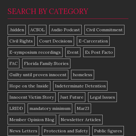
SEARCH BY CATEGORY
.hidden
ACSOL
Audio Podcast
Civil Commitment
Civil Rights
Court Decisions
E-Carceration
E-symposium recordings
Event
Ex Post Facto
FAC
Florida Family Stories
Guilty until proven innocent
homeless
Hope on the Inside
Indeterminate Detention
Innocent Victim Story
Just Future
Legal Issues
LRIDD
mandatory minimum
Mar23
Member Opinion Blog
Newsletter Articles
News Letters
Protection and Safety
Public figures