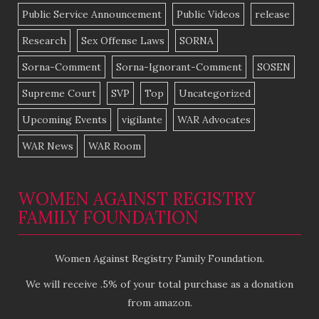
Public Service Announcement
Public Videos
release
Research
Sex Offense Laws
SORNA
Sorna-Comment
Sorna-Ignorant-Comment
SOSEN
Supreme Court
SVP
Top
Uncategorized
Upcoming Events
vigilante
WAR Advocates
WAR News
WAR Room
WOMEN AGAINST REGISTRY
FAMILY FOUNDATION
Women Against Registry Family Foundation.
We will receive .5% of your total purchase as a donation
from amazon.