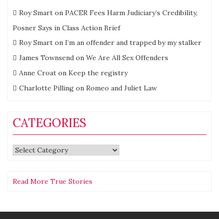
Roy Smart
on
PACER Fees Harm Judiciary’s Credibility,
Posner Says in Class Action Brief
Roy Smart
on
I’m an offender and trapped by my stalker
James Townsend
on
We Are All Sex Offenders
Anne Croat
on
Keep the registry
Charlotte Pilling
on
Romeo and Juliet Law
CATEGORIES
Categories
Read More True Stories