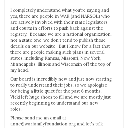
I completely understand what you're saying and
yes, there are people in WAR (and NARSOL) who
are actively involved with their state legislators
and courts in efforts to push back against the
registry. Because we are a national organization,
not a state one, we don't tend to publish those
details on our website. But I know for a fact that
there are people making such plans in several
states, including Kansas, Missouri, New York,
Minneapolis, Illinois and Wisconsin off the top of
my head.
Our board is incredibly new and just now starting
to really understand their jobs, so we apologize
for being a little quiet for the past 6 months.
Vicki left huge shoes to fill and we are mostly just
recently beginning to understand our new
roles.
Please send me an email at
anne@warfamilyfoundation.org and let's talk