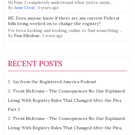
Hi Pam, I completely understand what you're sayin...
By
Anne Croat
,
3 years ago
RE: Does anyone know if there are any current Federal
bills being worked on to change the registry?
I've been looking and looking online to find something ...
By
Pam Bilodeau
,
3 years ago
RECENT POSTS
Jay from the Registered America Podcast
Trent McKenna – The Consequences No One Explained:
Living With Registry Rules That Changed After the Plea,
Part 2
Trent McKenna – The Consequences No One Explained:
Living With Registry Rules That Changed After the Plea,