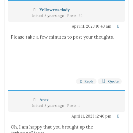
Yellowroselady
Joined: 8 years ago
Posts: 22
April 11, 2023 10:43 am
Please take a few minutes to post your thoughts.
Reply
Quote
Arax
Joined: 3 years ago
Posts: 1
April 11, 2023 12:40 pm
Oh, I am happy that you brought up the