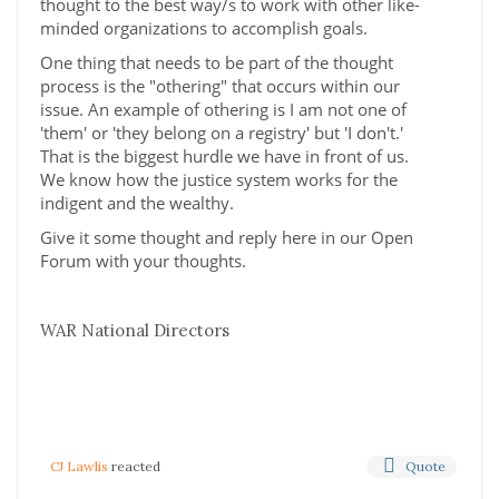
thought to the best way/s to work with other like-
minded organizations to accomplish goals.
One thing that needs to be part of the thought
process is the "othering" that occurs within our
issue. An example of othering is I am not one of
'them' or 'they belong on a registry' but 'I don't.'
That is the biggest hurdle we have in front of us.
We know how the justice system works for the
indigent and the wealthy.
Give it some thought and reply here in our Open
Forum with your thoughts.
WAR National Directors
Quote
CJ Lawlis
reacted