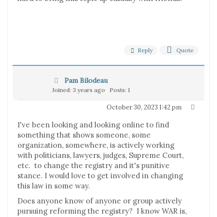
Reply
Quote
Pam Bilodeau
Joined: 3 years ago
Posts: 1
October 30, 2023 1:42 pm
I've been looking and looking online to find
something that shows someone, some
organization, somewhere, is actively working
with politicians, lawyers, judges, Supreme Court,
etc. to change the registry and it's punitive
stance. I would love to get involved in changing
this law in some way.
Does anyone know of anyone or group actively
pursuing reforming the registry? I know WAR is,