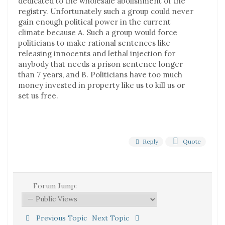
dedicated to the wholesale abolishment of the
registry. Unfortunately such a group could never
gain enough political power in the current
climate because A. Such a group would force
politicians to make rational sentences like
releasing innocents and lethal injection for
anybody that needs a prison sentence longer
than 7 years, and B. Politicians have too much
money invested in property like us to kill us or
set us free.
Reply
Quote
Forum Jump:
Previous Topic
Next Topic