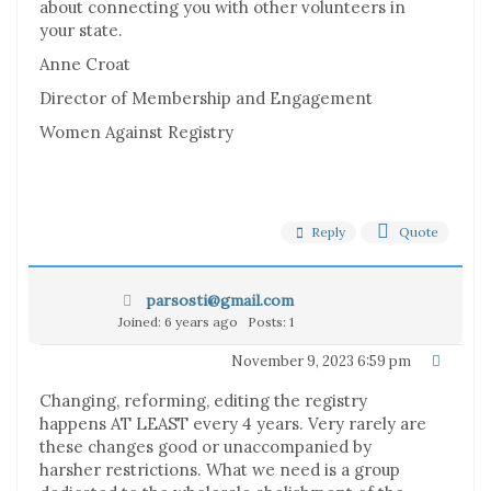
about connecting you with other volunteers in
your state.
Anne Croat
Director of Membership and Engagement
Women Against Registry
Reply
Quote
parsosti@gmail.com
Joined: 6 years ago
Posts: 1
November 9, 2023 6:59 pm
Changing, reforming, editing the registry
happens AT LEAST every 4 years. Very rarely are
these changes good or unaccompanied by
harsher restrictions. What we need is a group