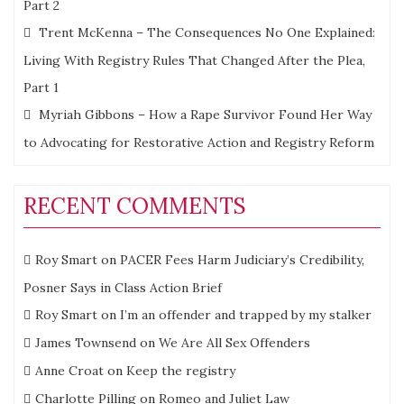
Part 2
Trent McKenna – The Consequences No One Explained:
Living With Registry Rules That Changed After the Plea,
Part 1
Myriah Gibbons – How a Rape Survivor Found Her Way
to Advocating for Restorative Action and Registry Reform
RECENT COMMENTS
Roy Smart
on
PACER Fees Harm Judiciary’s Credibility,
Posner Says in Class Action Brief
Roy Smart
on
I’m an offender and trapped by my stalker
James Townsend
on
We Are All Sex Offenders
Anne Croat
on
Keep the registry
Charlotte Pilling
on
Romeo and Juliet Law