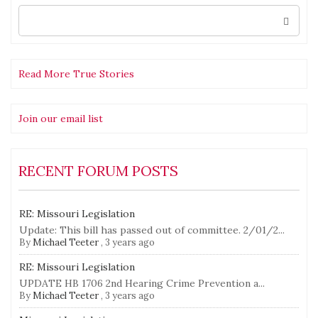
Search
for:
Read More True Stories
Join our email list
RECENT FORUM POSTS
RE: Missouri Legislation
Update: This bill has passed out of committee. 2/01/2...
By
Michael Teeter
,
3 years ago
RE: Missouri Legislation
UPDATE HB 1706 2nd Hearing Crime Prevention a...
By
Michael Teeter
,
3 years ago