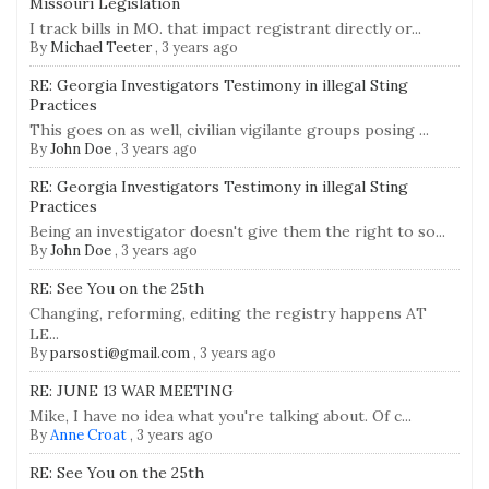
Missouri Legislation
I track bills in MO. that impact registrant directly or...
By
Michael Teeter
,
3 years ago
RE: Georgia Investigators Testimony in illegal Sting
Practices
This goes on as well, civilian vigilante groups posing ...
By
John Doe
,
3 years ago
RE: Georgia Investigators Testimony in illegal Sting
Practices
Being an investigator doesn't give them the right to so...
By
John Doe
,
3 years ago
RE: See You on the 25th
Changing, reforming, editing the registry happens AT
LE...
By
parsosti@gmail.com
,
3 years ago
RE: JUNE 13 WAR MEETING
Mike, I have no idea what you're talking about. Of c...
By
Anne Croat
,
3 years ago
RE: See You on the 25th