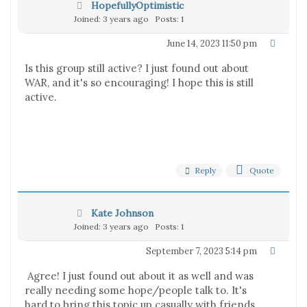
HopefullyOptimistic
Joined: 3 years ago
Posts: 1
June 14, 2023 11:50 pm
Is this group still active? I just found out about
WAR, and it's so encouraging! I hope this is still
active.
Reply
Quote
Kate Johnson
Joined: 3 years ago
Posts: 1
September 7, 2023 5:14 pm
Agree! I just found out about it as well and was
really needing some hope/people talk to. It's
hard to bring this topic up casually with friends.