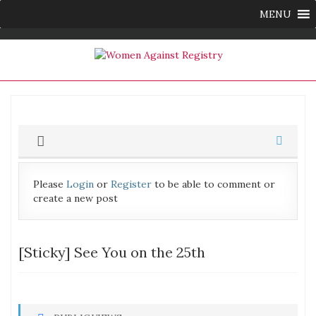
MENU
Please
Login
or
Register
to be able to comment or
create a new post
[Sticky]
See You on the 25th