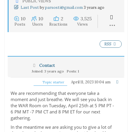
PUBLIC VIEWS
Last Post
by
parsosti@gmail.com
3 years ago
10
10
2
3,525
Posts
Users
Reactions
Views
RSS
Contact
Joined: 3 years ago
Posts: 1
April 11, 2023 10:04 am
Topic starter
We are recommending that everyone take a
moment and just breathe. We will see you back in
the WAR Room on Tuesday, April 25th at 5 PM PT -
6 PM MT -7 PM CT and 8 PM ET for our next
gathering.
In the meantime we are asking you to give a lot of