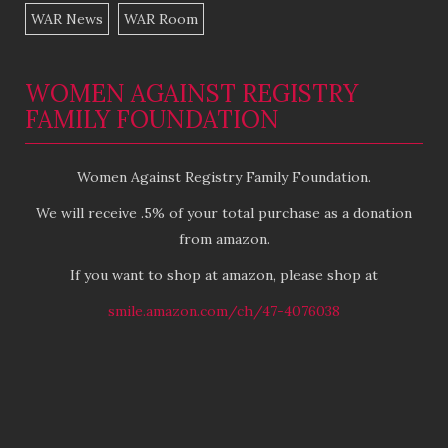
WAR News
WAR Room
WOMEN AGAINST REGISTRY
FAMILY FOUNDATION
Women Against Registry Family Foundation.
We will receive .5% of your total purchase as a donation
from amazon.
If you want to shop at amazon, please shop at
smile.amazon.com/ch/47-4076038