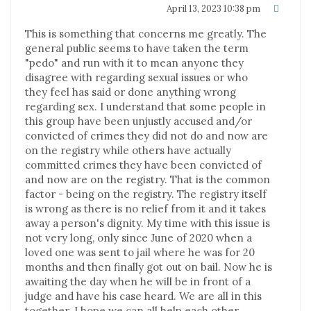
April 13, 2023 10:38 pm
This is something that concerns me greatly. The
general public seems to have taken the term
"pedo" and run with it to mean anyone they
disagree with regarding sexual issues or who
they feel has said or done anything wrong
regarding sex. I understand that some people in
this group have been unjustly accused and/or
convicted of crimes they did not do and now are
on the registry while others have actually
committed crimes they have been convicted of
and now are on the registry. That is the common
factor - being on the registry. The registry itself
is wrong as there is no relief from it and it takes
away a person's dignity. My time with this issue is
not very long, only since June of 2020 when a
loved one was sent to jail where he was for 20
months and then finally got out on bail. Now he is
awaiting the day when he will be in front of a
judge and have his case heard. We are all in this
together. I hope we can all help each other.