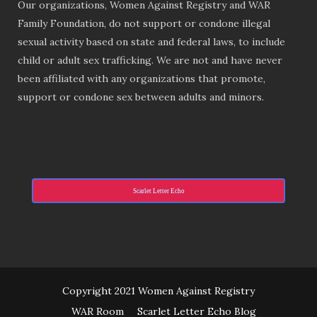
Our organizations, Women Against Registry and WAR
Family Foundation, do not support or condone illegal
sexual activity based on state and federal laws, to include
child or adult sex trafficking. We are not and have never
been affiliated with any organizations that promote,
support or condone sex between adults and minors.
Scarlet Letter Echo
Copyright 2021 Women Against Registry
WAR Room
Scarlet Letter Echo Blog