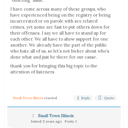
“othering” issue.
I have come across many of these groups, who
have experienced being on the registry or being
incarcerated or on parole with sex related
crimes, yet some are fast to put others down for
their offenses. I say we all have to stand up for
each other. We all have to show support for one
another. We already have the part of the public
who hate all of us, so let’s not bicker about who’s
done what and just be there for our cause.
thank you for bringing this big topic to the
attention of listeners
Reply
Quote
Small Town Illinois
reacted
Small Town Illinois
Joined: 5 years ago
Posts: 1