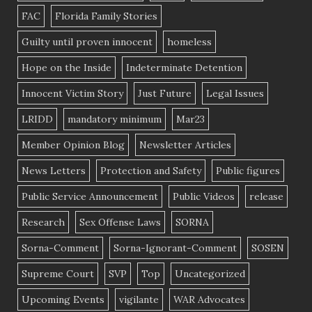
FAC
Florida Family Stories
Guilty until proven innocent
homeless
Hope on the Inside
Indeterminate Detention
Innocent Victim Story
Just Future
Legal Issues
LRIDD
mandatory minimum
Mar23
Member Opinion Blog
Newsletter Articles
News Letters
Protection and Safety
Public figures
Public Service Announcement
Public Videos
release
Research
Sex Offense Laws
SORNA
Sorna-Comment
Sorna-Ignorant-Comment
SOSEN
Supreme Court
SVP
Top
Uncategorized
Upcoming Events
vigilante
WAR Advocates