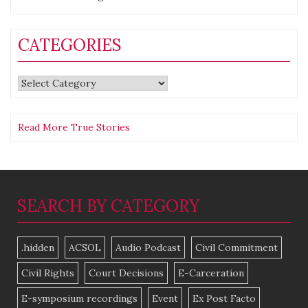
CATEGORIES
Categories
Read More True Stories
SEARCH BY CATEGORY
.hidden
ACSOL
Audio Podcast
Civil Commitment
Civil Rights
Court Decisions
E-Carceration
E-symposium recordings
Event
Ex Post Facto