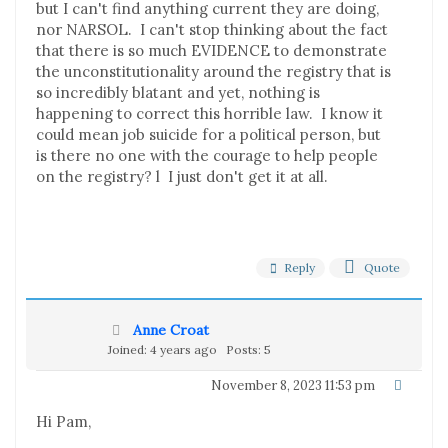
but I can't find anything current they are doing,
nor NARSOL. I can't stop thinking about the fact
that there is so much EVIDENCE to demonstrate
the unconstitutionality around the registry that is
so incredibly blatant and yet, nothing is
happening to correct this horrible law. I know it
could mean job suicide for a political person, but
is there no one with the courage to help people
on the registry? l I just don't get it at all.
Reply
Quote
Anne Croat
Joined: 4 years ago
Posts: 5
November 8, 2023 11:53 pm
Hi Pam,