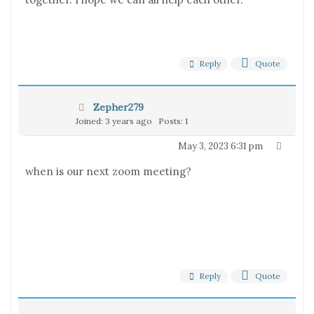
Reply
Quote
Zepher279
Joined: 3 years ago
Posts: 1
May 3, 2023 6:31 pm
when is our next zoom meeting?
Reply
Quote