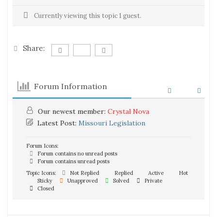
Currently viewing this topic 1 guest.
Share:
Forum Information
Our newest member:
Crystal Nova
Latest Post:
Missouri Legislation
Forum Icons:
Forum contains no unread posts
Forum contains unread posts
Topic Icons:
Not Replied
Replied
Active
Hot
Sticky
Unapproved
Solved
Private
Closed