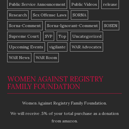
Public Service Announcement
Public Videos
release
Research
Sex Offense Laws
SORNA
Sorna-Comment
Sorna-Ignorant-Comment
SOSEN
Supreme Court
SVP
Top
Uncategorized
Upcoming Events
vigilante
WAR Advocates
WAR News
WAR Room
WOMEN AGAINST REGISTRY
FAMILY FOUNDATION
Women Against Registry Family Foundation.
We will receive .5% of your total purchase as a donation
from amazon.