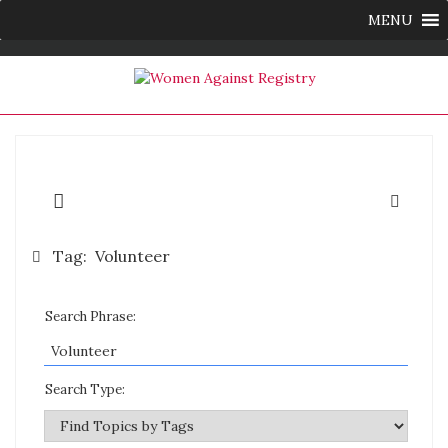
MENU
Tag:
Volunteer
Search Phrase:
Search Type: