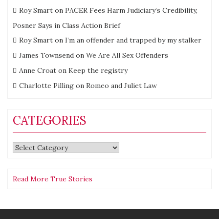
Roy Smart
on
PACER Fees Harm Judiciary’s Credibility,
Posner Says in Class Action Brief
Roy Smart
on
I’m an offender and trapped by my stalker
James Townsend
on
We Are All Sex Offenders
Anne Croat
on
Keep the registry
Charlotte Pilling
on
Romeo and Juliet Law
CATEGORIES
Categories
Read More True Stories