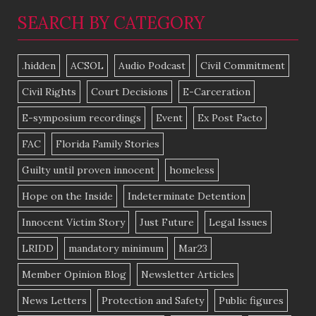
SEARCH BY CATEGORY
.hidden
ACSOL
Audio Podcast
Civil Commitment
Civil Rights
Court Decisions
E-Carceration
E-symposium recordings
Event
Ex Post Facto
FAC
Florida Family Stories
Guilty until proven innocent
homeless
Hope on the Inside
Indeterminate Detention
Innocent Victim Story
Just Future
Legal Issues
LRIDD
mandatory minimum
Mar23
Member Opinion Blog
Newsletter Articles
News Letters
Protection and Safety
Public figures