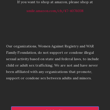
If you want to shop at amazon, please shop at
smile.amazon.com/ch/47-4076038
Our organizations, Women Against Registry and WAR
Family Foundation, do not support or condone illegal
sexual activity based on state and federal laws, to include
child or adult sex trafficking. We are not and have never
been affiliated with any organizations that promote,
support or condone sex between adults and minors.