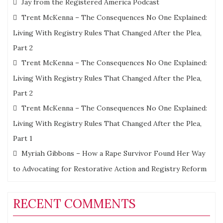
Jay from the Registered America Podcast
Trent McKenna – The Consequences No One Explained:
Living With Registry Rules That Changed After the Plea,
Part 2
Trent McKenna – The Consequences No One Explained:
Living With Registry Rules That Changed After the Plea,
Part 2
Trent McKenna – The Consequences No One Explained:
Living With Registry Rules That Changed After the Plea,
Part 1
Myriah Gibbons – How a Rape Survivor Found Her Way
to Advocating for Restorative Action and Registry Reform
RECENT COMMENTS