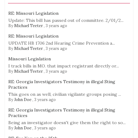
RE: Missouri Legislation
Update: This bill has passed out of committee. 2/01/2...
By
Michael Teeter
,
3 years ago
RE: Missouri Legislation
UPDATE HB 1706 2nd Hearing Crime Prevention a...
By
Michael Teeter
,
3 years ago
Missouri Legislation
I track bills in MO. that impact registrant directly or...
By
Michael Teeter
,
3 years ago
RE: Georgia Investigators Testimony in illegal Sting
Practices
This goes on as well, civilian vigilante groups posing ...
By
John Doe
,
3 years ago
RE: Georgia Investigators Testimony in illegal Sting
Practices
Being an investigator doesn't give them the right to so...
By
John Doe
,
3 years ago