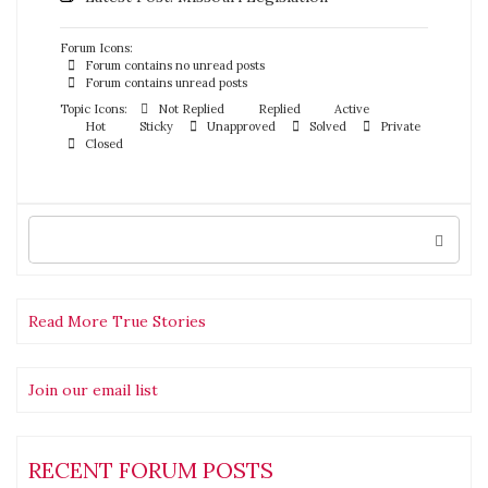
Forum Icons:
Forum contains no unread posts
Forum contains unread posts
Topic Icons:
Not Replied
Replied
Active
Hot
Sticky
Unapproved
Solved
Private
Closed
Search
for:
Read More True Stories
Join our email list
RECENT FORUM POSTS