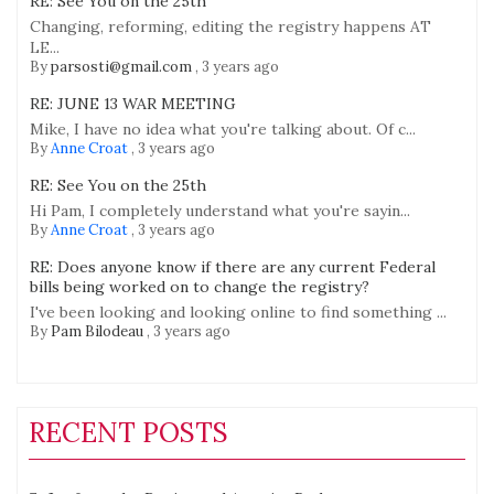
RE: See You on the 25th
Changing, reforming, editing the registry happens AT
LE...
By
parsosti@gmail.com
,
3 years ago
RE: JUNE 13 WAR MEETING
Mike, I have no idea what you're talking about. Of c...
By
Anne Croat
,
3 years ago
RE: See You on the 25th
Hi Pam, I completely understand what you're sayin...
By
Anne Croat
,
3 years ago
RE: Does anyone know if there are any current Federal
bills being worked on to change the registry?
I've been looking and looking online to find something ...
By
Pam Bilodeau
,
3 years ago
RECENT POSTS