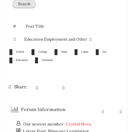
#
Post Title
Education Employment and Other
School
College
Work
Career
Job
Education
Volunteer
Share:
Forum Information
Our newest member:
Crystal Nova
Latest Post:
Missouri Legislation