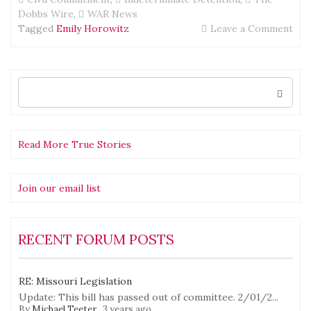
Dobbs Wire
,
WAR News
on
Tagged
Emily Horowitz
Leave a Comment
The
Dob
Wir
BA
Search
for:
fro
Ne
Yor
City
Read More True Stories
—
hav
a
Join our email list
list
RECENT FORUM POSTS
RE: Missouri Legislation
Update: This bill has passed out of committee. 2/01/2...
By
Michael Teeter
,
3 years ago