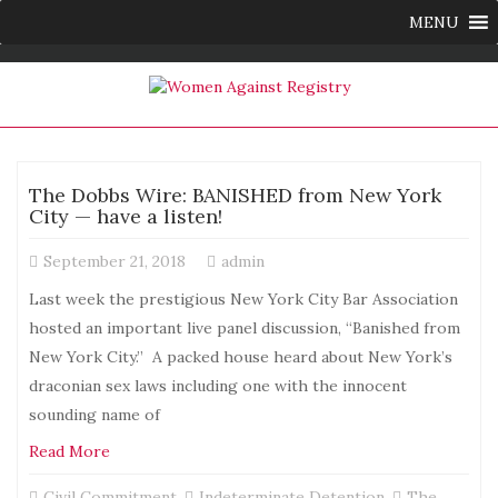
MENU
The Dobbs Wire: BANISHED from New York
City — have a listen!
September 21, 2018
admin
Last week the prestigious New York City Bar Association
hosted an important live panel discussion, “Banished from
New York City.” A packed house heard about New York’s
draconian sex laws including one with the innocent
sounding name of
Read More
Civil Commitment
,
Indeterminate Detention
,
The