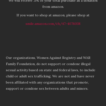
We will receive .5% of your total purchase as a donation
from amazon.
If you want to shop at amazon, please shop at
smile.amazon.com/ch/47-4076038
Our organizations, Women Against Registry and WAR
Family Foundation, do not support or condone illegal
sexual activity based on state and federal laws, to include
child or adult sex trafficking. We are not and have never
been affiliated with any organizations that promote,
support or condone sex between adults and minors.