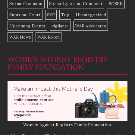
Sorna-Comment
Sorna-Ignorant-Comment
SOSEN
Supreme Court
SVP
Top
Uncategorized
Upcoming Events
vigilante
WAR Advocates
WAR News
WAR Room
WOMEN AGAINST REGISTRY
FAMILY FOUNDATION
Women Against Registry Family Foundation.