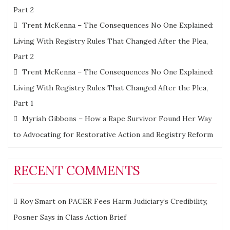
Part 2
Trent McKenna – The Consequences No One Explained:
Living With Registry Rules That Changed After the Plea,
Part 2
Trent McKenna – The Consequences No One Explained:
Living With Registry Rules That Changed After the Plea,
Part 1
Myriah Gibbons – How a Rape Survivor Found Her Way
to Advocating for Restorative Action and Registry Reform
RECENT COMMENTS
Roy Smart
on
PACER Fees Harm Judiciary’s Credibility,
Posner Says in Class Action Brief