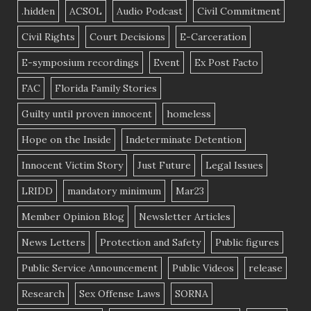
.hidden
ACSOL
Audio Podcast
Civil Commitment
Civil Rights
Court Decisions
E-Carceration
E-symposium recordings
Event
Ex Post Facto
FAC
Florida Family Stories
Guilty until proven innocent
homeless
Hope on the Inside
Indeterminate Detention
Innocent Victim Story
Just Future
Legal Issues
LRIDD
mandatory minimum
Mar23
Member Opinion Blog
Newsletter Articles
News Letters
Protection and Safety
Public figures
Public Service Announcement
Public Videos
release
Research
Sex Offense Laws
SORNA