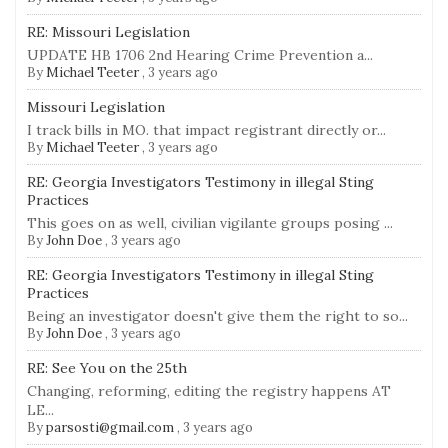
RE: Missouri Legislation
UPDATE HB 1706 2nd Hearing Crime Prevention a...
By
Michael Teeter
,
3 years ago
Missouri Legislation
I track bills in MO. that impact registrant directly or...
By
Michael Teeter
,
3 years ago
RE: Georgia Investigators Testimony in illegal Sting
Practices
This goes on as well, civilian vigilante groups posing ...
By
John Doe
,
3 years ago
RE: Georgia Investigators Testimony in illegal Sting
Practices
Being an investigator doesn't give them the right to so...
By
John Doe
,
3 years ago
RE: See You on the 25th
Changing, reforming, editing the registry happens AT
LE...
By
parsosti@gmail.com
,
3 years ago