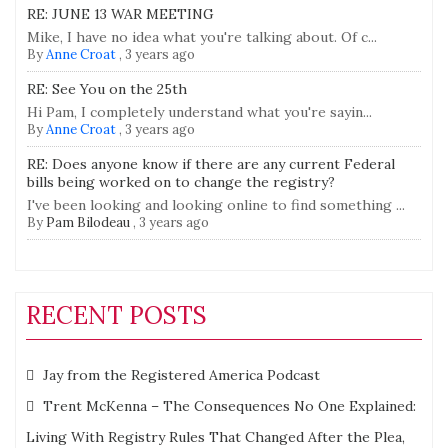
RE: JUNE 13 WAR MEETING
Mike, I have no idea what you're talking about. Of c...
By
Anne Croat
,
3 years ago
RE: See You on the 25th
Hi Pam, I completely understand what you're sayin...
By
Anne Croat
,
3 years ago
RE: Does anyone know if there are any current Federal
bills being worked on to change the registry?
I've been looking and looking online to find something ...
By
Pam Bilodeau
,
3 years ago
RECENT POSTS
Jay from the Registered America Podcast
Trent McKenna – The Consequences No One Explained:
Living With Registry Rules That Changed After the Plea,