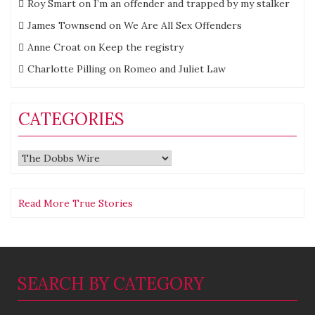
Roy Smart
on
I’m an offender and trapped by my stalker
James Townsend
on
We Are All Sex Offenders
Anne Croat
on
Keep the registry
Charlotte Pilling
on
Romeo and Juliet Law
CATEGORIES
Categories
Read More True Stories
SEARCH BY CATEGORY