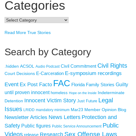
Categories
Categories
Read More True Stories
Search by Category
Civil Rights
Civil Commitment
.hidden
ACSOL
Audio Podcast
E-symposium recordings
E-Carceration
Court Decisions
FAC
Event
Ex Post Facto
Florida Family Stories
Guilty
until proven innocent
Indeterminate
homeless
Hope on the Inside
Legal
Innocent Victim Story
Detention
Just Future
Issues
Member Opinion Blog
Mar23
LRIDD
mandatory minimum
Newsletter Articles
News Letters
Protection and
Public
Safety
Public figures
Public Service Announcement
Sex Offense Laws
Videos
Research
release