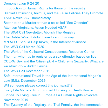
Demonstration 9-24-20
Introduction to Human Rights for those on the registry
Blanket Exclusions, Animus, and the False Policies They Promote
TAKE Notice! ACT Immediately!
Better to be a Murderer than a so-called “Sex Offender”
Attention Virginians: Action Needed ASAP
The WAR Call Newsletter: Abolish The Registry
The Dobbs Wire: It didn’t have to end this way
MN ACLU Should Help Krych, in the Interest of Justice
The WAR Call March 2020
The Work of the Collateral Consequences Resource Center
The man who has to register as a sex offender based on lies
CCEPA: Sex and the Citizen pt. 4 – Children’s Sexuality: What are
we afraid of? – Judith Levine
The WAR Call December 2019
Safe International Travel in the Age of the International Megan’s
Law (IML), December 2019
Will someone please correct this journalist?!?
Every Life Matters: From Forced Housing on Death Row in
Florida To Living Free in Europe as a Human Rights Advocate,
November 2019
The Tyranny of the Registry, the Trial Penalty, the Implementation