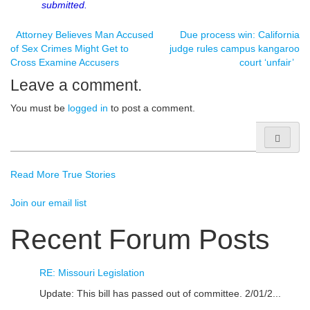
submitted.
Post
Attorney Believes Man Accused
Due process win: California
of Sex Crimes Might Get to
judge rules campus kangaroo
Cross Examine Accusers
court ‘unfair’
navigation
Leave a comment.
You must be
logged in
to post a comment.
Search
for:
Read More True Stories
Join our email list
Recent Forum Posts
RE: Missouri Legislation
Update: This bill has passed out of committee. 2/01/2...