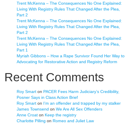
Trent McKenna – The Consequences No One Explained:
Living With Registry Rules That Changed After the Plea,
Part 2
Trent McKenna – The Consequences No One Explained:
Living With Registry Rules That Changed After the Plea,
Part 2
Trent McKenna – The Consequences No One Explained:
Living With Registry Rules That Changed After the Plea,
Part 1
Myriah Gibbons – How a Rape Survivor Found Her Way to
Advocating for Restorative Action and Registry Reform
Recent Comments
Roy Smart
on
PACER Fees Harm Judiciary’s Credibility,
Posner Says in Class Action Brief
Roy Smart
on
I’m an offender and trapped by my stalker
James Townsend
on
We Are All Sex Offenders
Anne Croat
on
Keep the registry
Charlotte Pilling
on
Romeo and Juliet Law