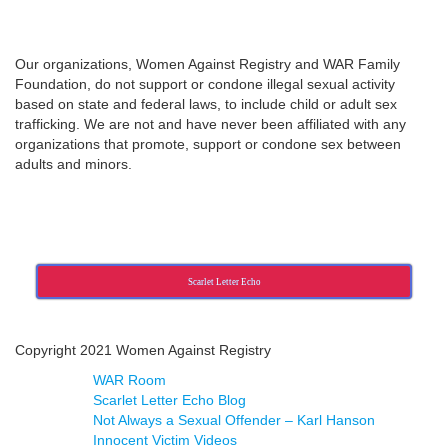
Our organizations, Women Against Registry and WAR Family
Foundation, do not support or condone illegal sexual activity
based on state and federal laws, to include child or adult sex
trafficking. We are not and have never been affiliated with any
organizations that promote, support or condone sex between
adults and minors.
Scarlet Letter Echo
Copyright 2021 Women Against Registry
WAR Room
Scarlet Letter Echo Blog
Not Always a Sexual Offender – Karl Hanson
Innocent Victim Videos