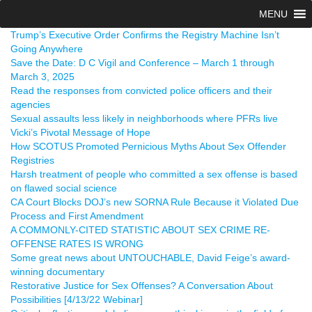
MENU
Trump’s Executive Order Confirms the Registry Machine Isn’t
Going Anywhere
Save the Date: D C Vigil and Conference – March 1 through
March 3, 2025
Read the responses from convicted police officers and their
agencies
Sexual assaults less likely in neighborhoods where PFRs live
Vicki’s Pivotal Message of Hope
How SCOTUS Promoted Pernicious Myths About Sex Offender
Registries
Harsh treatment of people who committed a sex offense is based
on flawed social science
CA Court Blocks DOJ’s new SORNA Rule Because it Violated Due
Process and First Amendment
A COMMONLY-CITED STATISTIC ABOUT SEX CRIME RE-
OFFENSE RATES IS WRONG
Some great news about UNTOUCHABLE, David Feige’s award-
winning documentary
Restorative Justice for Sex Offenses? A Conversation About
Possibilities [4/13/22 Webinar]