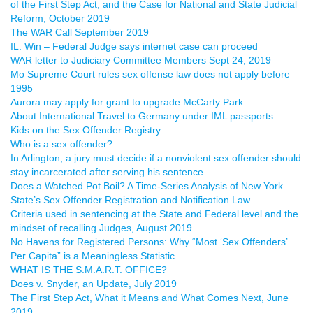
of the First Step Act, and the Case for National and State Judicial
Reform, October 2019
The WAR Call September 2019
IL: Win – Federal Judge says internet case can proceed
WAR letter to Judiciary Committee Members Sept 24, 2019
Mo Supreme Court rules sex offense law does not apply before
1995
Aurora may apply for grant to upgrade McCarty Park
About International Travel to Germany under IML passports
Kids on the Sex Offender Registry
Who is a sex offender?
In Arlington, a jury must decide if a nonviolent sex offender should
stay incarcerated after serving his sentence
Does a Watched Pot Boil? A Time-Series Analysis of New York
State’s Sex Offender Registration and Notification Law
Criteria used in sentencing at the State and Federal level and the
mindset of recalling Judges, August 2019
No Havens for Registered Persons: Why “Most ‘Sex Offenders’
Per Capita” is a Meaningless Statistic
WHAT IS THE S.M.A.R.T. OFFICE?
Does v. Snyder, an Update, July 2019
The First Step Act, What it Means and What Comes Next, June
2019