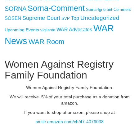
Sorna-Comment
SORNA
Sorna-Ignorant-Comment
Uncategorized
Supreme Court
SOSEN
Top
SVP
WAR
WAR Advocates
Upcoming Events
vigilante
News
WAR Room
Women Against Registry
Family Foundation
Women Against Registry Family Foundation.
We will receive .5% of your total purchase as a donation from
amazon.
If you want to shop at amazon, please shop at
smile.amazon.com/ch/47-4076038