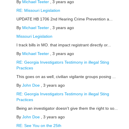
By
Michael Teeter
,
3 years ago
RE: Missouri Legislation
UPDATE HB 1706 2nd Hearing Crime Prevention a...
By
Michael Teeter
,
3 years ago
Missouri Legislation
I track bills in MO. that impact registrant directly or...
By
Michael Teeter
,
3 years ago
RE: Georgia Investigators Testimony in illegal Sting
Practices
This goes on as well, civilian vigilante groups posing ...
By
John Doe
,
3 years ago
RE: Georgia Investigators Testimony in illegal Sting
Practices
Being an investigator doesn't give them the right to so...
By
John Doe
,
3 years ago
RE: See You on the 25th