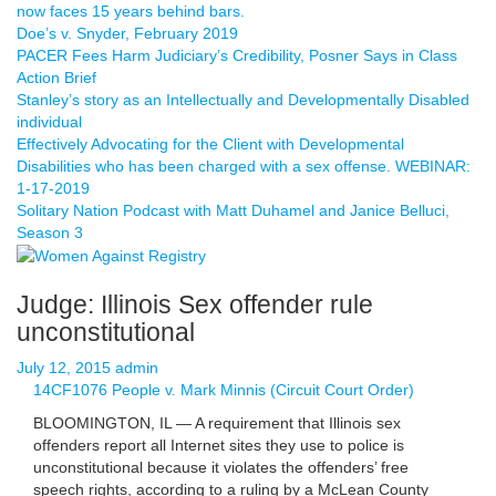
now faces 15 years behind bars.
Doe’s v. Snyder, February 2019
PACER Fees Harm Judiciary’s Credibility, Posner Says in Class
Action Brief
Stanley’s story as an Intellectually and Developmentally Disabled
individual
Effectively Advocating for the Client with Developmental
Disabilities who has been charged with a sex offense. WEBINAR:
1-17-2019
Solitary Nation Podcast with Matt Duhamel and Janice Belluci,
Season 3
Judge: Illinois Sex offender rule
unconstitutional
July 12, 2015
admin
14CF1076 People v. Mark Minnis (Circuit Court Order)
BLOOMINGTON, IL — A requirement that Illinois sex
offenders report all Internet sites they use to police is
unconstitutional because it violates the offenders’ free
speech rights, according to a ruling by a McLean County