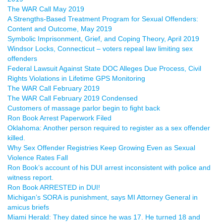
The WAR Call May 2019
A Strengths-Based Treatment Program for Sexual Offenders:
Content and Outcome, May 2019
Symbolic Imprisonment, Grief, and Coping Theory, April 2019
Windsor Locks, Connecticut – voters repeal law limiting sex
offenders
Federal Lawsuit Against State DOC Alleges Due Process, Civil
Rights Violations in Lifetime GPS Monitoring
The WAR Call February 2019
The WAR Call February 2019 Condensed
Customers of massage parlor begin to fight back
Ron Book Arrest Paperwork Filed
Oklahoma: Another person required to register as a sex offender
killed.
Why Sex Offender Registries Keep Growing Even as Sexual
Violence Rates Fall
Ron Book’s account of his DUI arrest inconsistent with police and
witness report.
Ron Book ARRESTED in DUI!
Michigan’s SORA is punishment, says MI Attorney General in
amicus briefs
Miami Herald: They dated since he was 17. He turned 18 and