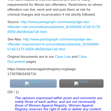
requirements for Illinois sex offenders. Restrictions on where
offenders can live, work and visit puts them at risk for
criminal charges and incarceration if not strictly followed.
Source:
http://www.pantagraph.com/news/judge-sex-
offender-rule-unconstitutional/article_8c569d46-b7a8-5175-
8359-dfe58c0ab7a6.html
See Also:
http://www.pantagraph.com/news/judge-sex-
offender-requirement-is-unconstitutional/article_8c569d46-
b7a8-5175-8359-dfe58c0ab7a6.html
Original documents are in our
Case Law
and
Case
Documents
pages.
https://www.womenagainstregistry.org/page-
1730788/3430716
(55 / 1)
The opinions expressed within posts and comments are
solely those of each author, and are not necessarily
those of Women Against Registry. Women Against
Registry reserves the right to edit or delete any content