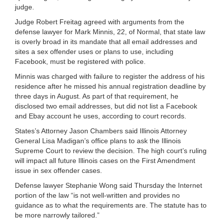
judge.
Judge Robert Freitag agreed with arguments from the
defense lawyer for Mark Minnis, 22, of Normal, that state law
is overly broad in its mandate that all email addresses and
sites a sex offender uses or plans to use, including
Facebook, must be registered with police.
Minnis was charged with failure to register the address of his
residence after he missed his annual registration deadline by
three days in August. As part of that requirement, he
disclosed two email addresses, but did not list a Facebook
and Ebay account he uses, according to court records.
States’s Attorney Jason Chambers said Illinois Attorney
General Lisa Madigan’s office plans to ask the Illinois
Supreme Court to review the decision. The high court’s ruling
will impact all future Illinois cases on the First Amendment
issue in sex offender cases.
Defense lawyer Stephanie Wong said Thursday the Internet
portion of the law “is not well-written and provides no
guidance as to what the requirements are. The statute has to
be more narrowly tailored.”