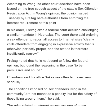
According to Wong, no other court decisions have been
issued on the free speech aspect of the state’s Sex Offender
Registration Act. In Wong’s opinion, the opinion issued
Tuesday by Freitag bars authorities from enforcing the
Internet requirement at this point.
In his order, Freitag cited a federal court decision challenging
a similar mandate in Nebraska. The court there said ordering
a sex offender to report all access to Internet sites “clearly
chills offenders from engaging in expressive activity that is
otherwise perfectly proper, and the statute is therefore
insufficiently narrow.”
Freitag noted that he is not bound to follow the federal
opinion, but found the reasoning in the case “to be
persuasive and sound.”
Chambers said his office “takes sex offender cases very
seriously.”
The conditions imposed on sex offenders living in the
community “are not meant as a penalty, but for the safety of
those living around them,” he said.
The rules related to Internet access are one of many