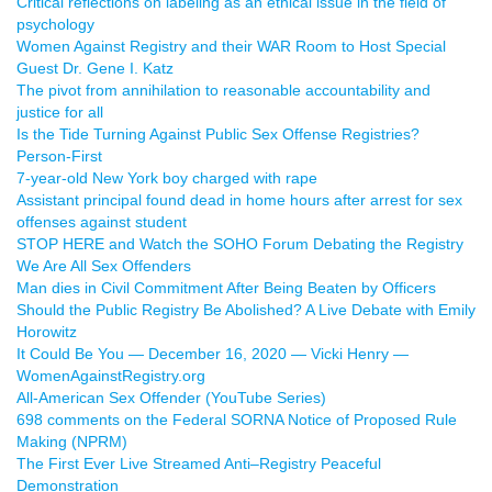
Critical reflections on labeling as an ethical issue in the field of
psychology
Women Against Registry and their WAR Room to Host Special
Guest Dr. Gene I. Katz
The pivot from annihilation to reasonable accountability and
justice for all
Is the Tide Turning Against Public Sex Offense Registries?
Person-First
7-year-old New York boy charged with rape
Assistant principal found dead in home hours after arrest for sex
offenses against student
STOP HERE and Watch the SOHO Forum Debating the Registry
We Are All Sex Offenders
Man dies in Civil Commitment After Being Beaten by Officers
Should the Public Registry Be Abolished? A Live Debate with Emily
Horowitz
It Could Be You — December 16, 2020 — Vicki Henry —
WomenAgainstRegistry.org
All-American Sex Offender (YouTube Series)
698 comments on the Federal SORNA Notice of Proposed Rule
Making (NPRM)
The First Ever Live Streamed Anti–Registry Peaceful
Demonstration