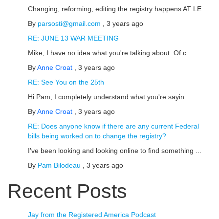
Changing, reforming, editing the registry happens AT LE...
By
parsosti@gmail.com
,
3 years ago
RE: JUNE 13 WAR MEETING
Mike, I have no idea what you're talking about. Of c...
By
Anne Croat
,
3 years ago
RE: See You on the 25th
Hi Pam, I completely understand what you're sayin...
By
Anne Croat
,
3 years ago
RE: Does anyone know if there are any current Federal
bills being worked on to change the registry?
I've been looking and looking online to find something ...
By
Pam Bilodeau
,
3 years ago
Recent Posts
Jay from the Registered America Podcast