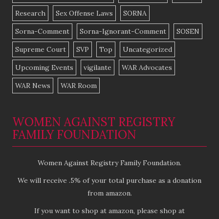
Research
Sex Offense Laws
SORNA
Sorna-Comment
Sorna-Ignorant-Comment
SOSEN
Supreme Court
SVP
Top
Uncategorized
Upcoming Events
vigilante
WAR Advocates
WAR News
WAR Room
WOMEN AGAINST REGISTRY
FAMILY FOUNDATION
Women Against Registry Family Foundation.
We will receive .5% of your total purchase as a donation
from amazon.
If you want to shop at amazon, please shop at