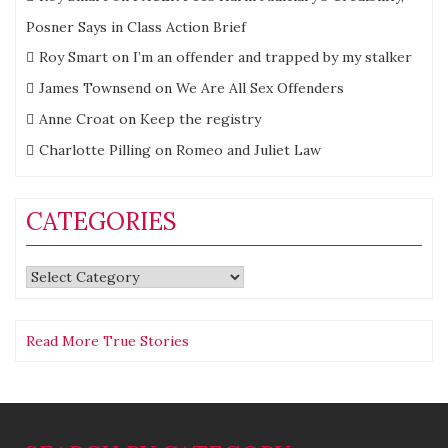
Posner Says in Class Action Brief
Roy Smart
on
I’m an offender and trapped by my stalker
James Townsend
on
We Are All Sex Offenders
Anne Croat
on
Keep the registry
Charlotte Pilling
on
Romeo and Juliet Law
CATEGORIES
Categories
Read More True Stories