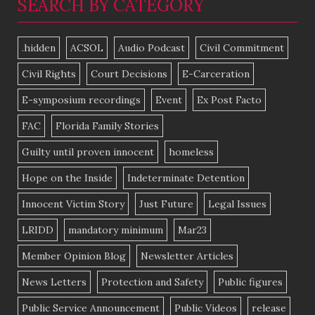
SEARCH BY CATEGORY
.hidden
ACSOL
Audio Podcast
Civil Commitment
Civil Rights
Court Decisions
E-Carceration
E-symposium recordings
Event
Ex Post Facto
FAC
Florida Family Stories
Guilty until proven innocent
homeless
Hope on the Inside
Indeterminate Detention
Innocent Victim Story
Just Future
Legal Issues
LRIDD
mandatory minimum
Mar23
Member Opinion Blog
Newsletter Articles
News Letters
Protection and Safety
Public figures
Public Service Announcement
Public Videos
release