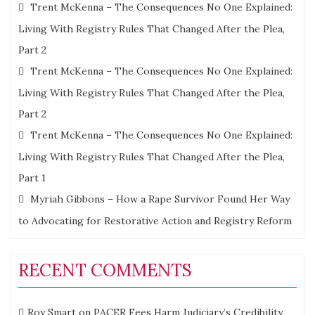
Trent McKenna – The Consequences No One Explained:
Living With Registry Rules That Changed After the Plea,
Part 2
Trent McKenna – The Consequences No One Explained:
Living With Registry Rules That Changed After the Plea,
Part 2
Trent McKenna – The Consequences No One Explained:
Living With Registry Rules That Changed After the Plea,
Part 1
Myriah Gibbons – How a Rape Survivor Found Her Way
to Advocating for Restorative Action and Registry Reform
RECENT COMMENTS
Roy Smart
on
PACER Fees Harm Judiciary’s Credibility,