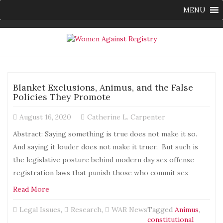
MENU
Blanket Exclusions, Animus, and the False
Policies They Promote
August 16, 2020
Catherine L. Carpenter
Abstract: Saying something is true does not make it so.
And saying it louder does not make it truer. But such is
the legislative posture behind modern day sex offense
registration laws that punish those who commit sex
Read More
Legal Issues
,
Research
,
WAR News
Tagged
Animus
,
constitutional