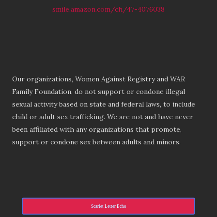
smile.amazon.com/ch/47-4076038
Our organizations, Women Against Registry and WAR
Family Foundation, do not support or condone illegal
sexual activity based on state and federal laws, to include
child or adult sex trafficking. We are not and have never
been affiliated with any organizations that promote,
support or condone sex between adults and minors.
Scarlet Letter Echo