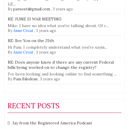
LE...
By
parsosti@gmail.com
,
3 years ago
RE: JUNE 13 WAR MEETING
Mike, I have no idea what you're talking about. Of c...
By
Anne Croat
,
3 years ago
RE: See You on the 25th
Hi Pam, I completely understand what you're sayin...
By
Anne Croat
,
3 years ago
RE: Does anyone know if there are any current Federal
bills being worked on to change the registry?
I've been looking and looking online to find something ...
By
Pam Bilodeau
,
3 years ago
RECENT POSTS
Jay from the Registered America Podcast