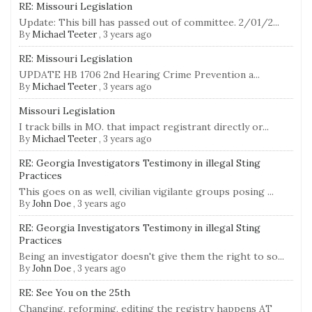
RE: Missouri Legislation
Update: This bill has passed out of committee. 2/01/2...
By
Michael Teeter
,
3 years ago
RE: Missouri Legislation
UPDATE HB 1706 2nd Hearing Crime Prevention a...
By
Michael Teeter
,
3 years ago
Missouri Legislation
I track bills in MO. that impact registrant directly or...
By
Michael Teeter
,
3 years ago
RE: Georgia Investigators Testimony in illegal Sting
Practices
This goes on as well, civilian vigilante groups posing ...
By
John Doe
,
3 years ago
RE: Georgia Investigators Testimony in illegal Sting
Practices
Being an investigator doesn't give them the right to so...
By
John Doe
,
3 years ago
RE: See You on the 25th
Changing, reforming, editing the registry happens AT