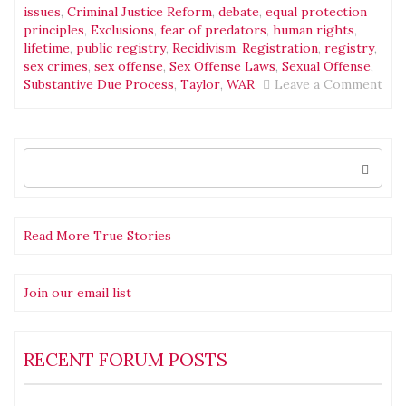
issues
,
Criminal Justice Reform
,
debate
,
equal protection
principles
,
Exclusions
,
fear of predators
,
human rights
,
lifetime
,
public registry
,
Recidivism
,
Registration
,
registry
,
sex crimes
,
sex offense
,
Sex Offense Laws
,
Sexual Offense
,
on
Substantive Due Process
,
Taylor
,
WAR
Leave a Comment
Bla
Excl
Ani
and
Search
for:
the
Fal
Poli
The
Read More True Stories
Pro
Join our email list
RECENT FORUM POSTS