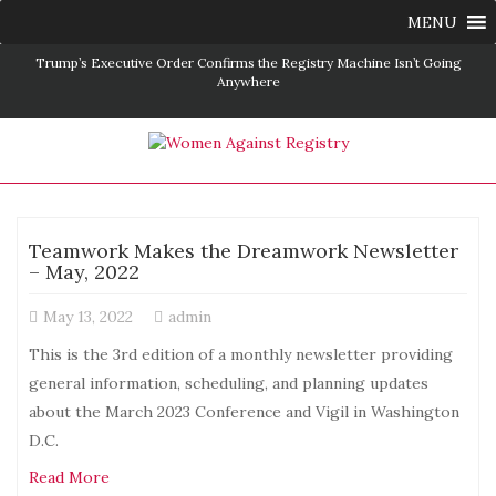
MENU
istry Machine Isn’t Going
Save the Date: D C Vigil and Conference – Mar
2025
Teamwork Makes the Dreamwork Newsletter
– May, 2022
May 13, 2022
admin
This is the 3rd edition of a monthly newsletter providing
general information, scheduling, and planning updates
about the March 2023 Conference and Vigil in Washington
D.C.
Read More