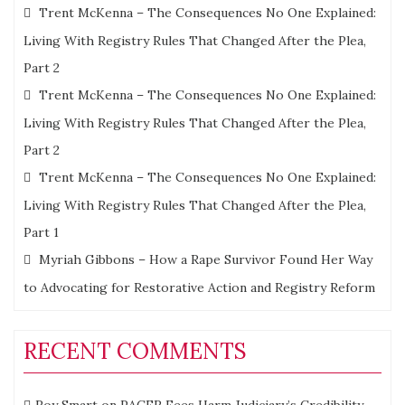
Trent McKenna – The Consequences No One Explained:
Living With Registry Rules That Changed After the Plea,
Part 2
Trent McKenna – The Consequences No One Explained:
Living With Registry Rules That Changed After the Plea,
Part 2
Trent McKenna – The Consequences No One Explained:
Living With Registry Rules That Changed After the Plea,
Part 1
Myriah Gibbons – How a Rape Survivor Found Her Way
to Advocating for Restorative Action and Registry Reform
RECENT COMMENTS