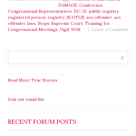
DAMAGE
,
Conference
,
Congressional Representatives
,
DC-23
,
public registry
,
registered person
,
registry
,
SCOTUS
,
sex offender
,
sex
offender laws
,
Steps
,
Supreme Court
,
Training for
on
Congressional Meetings
,
Vigil
,
WAR
Leave a Comment
Tea
Mak
the
Dre
Search
for:
New
Mar
Read More True Stories
Join our email list
RECENT FORUM POSTS