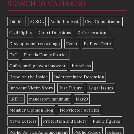
SEARCH BY CATEGORY
.hidden
ACSOL
Audio Podcast
Civil Commitment
Civil Rights
Court Decisions
E-Carceration
E-symposium recordings
Event
Ex Post Facto
FAC
Florida Family Stories
Guilty until proven innocent
homeless
Hope on the Inside
Indeterminate Detention
Innocent Victim Story
Just Future
Legal Issues
LRIDD
mandatory minimum
Mar23
Member Opinion Blog
Newsletter Articles
News Letters
Protection and Safety
Public figures
Public Service Announcement
Public Videos
release