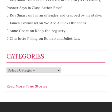
Roy Smart
on
PACER Fees Harm Judiciary’s Credibility,
Posner Says in Class Action Brief
Roy Smart
on
I’m an offender and trapped by my stalker
James Townsend
on
We Are All Sex Offenders
Anne Croat
on
Keep the registry
Charlotte Pilling
on
Romeo and Juliet Law
CATEGORIES
Categories
Read More True Stories