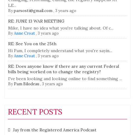
LE...
By
parsosti@gmail.com
,
3 years ago
RE: JUNE 13 WAR MEETING
Mike, I have no idea what you're talking about. Of c...
By
Anne Croat
,
3 years ago
RE: See You on the 25th
Hi Pam, I completely understand what you're sayin...
By
Anne Croat
,
3 years ago
RE: Does anyone know if there are any current Federal
bills being worked on to change the registry?
I've been looking and looking online to find something ...
By
Pam Bilodeau
,
3 years ago
RECENT POSTS
Jay from the Registered America Podcast