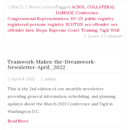
Mar23
,
News Letters
Tagged
ACSOL
,
COLLATERAL
DAMAGE
,
Conference
,
Congressional Representatives
,
DC-23
,
public registry
,
registered persons
,
registry
,
SCOTUS
,
sex offender
,
sex
offender laws
,
Steps
,
Supreme Court
,
Training
,
Vigil
,
WAR
on
Leave a Comment
Tea
Mak
the
Dre
Teamwork-Makes-the-Dreamwork-
New
Newsletter-April_2022
–
May
April 8, 2022
admin
202
This is the 2nd edition of our monthly newsletter
providing general information, scheduling, and planning
updates about the March 2023 Conference and Vigil in
Washington D.C.
Read More