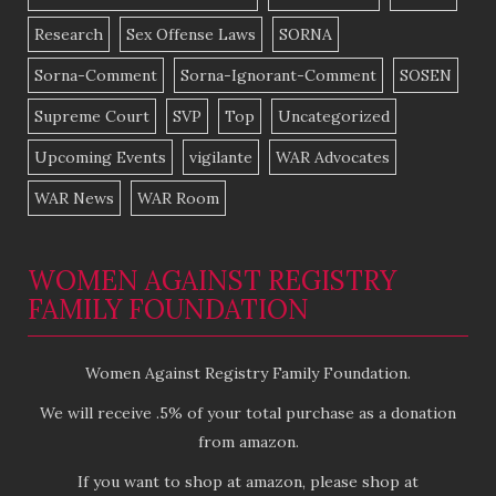
Research
Sex Offense Laws
SORNA
Sorna-Comment
Sorna-Ignorant-Comment
SOSEN
Supreme Court
SVP
Top
Uncategorized
Upcoming Events
vigilante
WAR Advocates
WAR News
WAR Room
WOMEN AGAINST REGISTRY
FAMILY FOUNDATION
Women Against Registry Family Foundation.
We will receive .5% of your total purchase as a donation
from amazon.
If you want to shop at amazon, please shop at