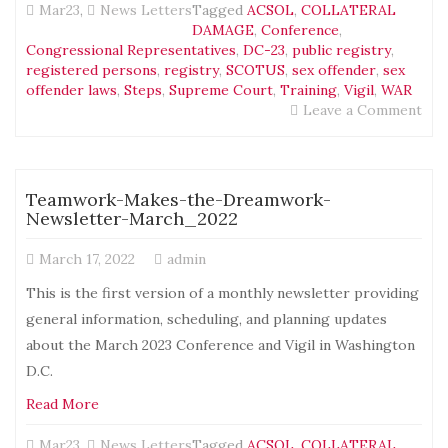
Mar23
,
News Letters
Tagged
ACSOL
,
COLLATERAL
DAMAGE
,
Conference
,
Congressional Representatives
,
DC-23
,
public registry
,
registered persons
,
registry
,
SCOTUS
,
sex offender
,
sex
offender laws
,
Steps
,
Supreme Court
,
Training
,
Vigil
,
WAR
on
Leave a Comment
Tea
Mak
the
Dre
Teamwork-Makes-the-Dreamwork-
New
Newsletter-March_2022
Apr
March 17, 2022
admin
This is the first version of a monthly newsletter providing
general information, scheduling, and planning updates
about the March 2023 Conference and Vigil in Washington
D.C.
Read More
Mar23
,
News Letters
Tagged
ACSOL
,
COLLATERAL