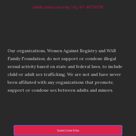
smile.amazon.com/ch/47-4076038
Our organizations, Women Against Registry and WAR
Family Foundation, do not support or condone illegal
sexual activity based on state and federal laws, to include
child or adult sex trafficking. We are not and have never
been affiliated with any organizations that promote,
support or condone sex between adults and minors.
Scarlet Letter Echo