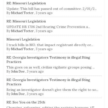
RE: Missouri Legislation
Update: This bill has passed out of committee. 2/01/2...
By
Michael Teeter
,
3 years ago
RE: Missouri Legislation
UPDATE HB 1706 2nd Hearing Crime Prevention a...
By
Michael Teeter
,
3 years ago
Missouri Legislation
I track bills in MO. that impact registrant directly or...
By
Michael Teeter
,
3 years ago
RE: Georgia Investigators Testimony in illegal Sting
Practices
This goes on as well, civilian vigilante groups posing ...
By
John Doe
,
3 years ago
RE: Georgia Investigators Testimony in illegal Sting
Practices
Being an investigator doesn't give them the right to so...
By
John Doe
,
3 years ago
RE: See You on the 25th
Changing, reforming, editing the registry happens AT