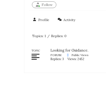
Follow
Profile
Activity
Topics: 1
/
Replies: 0
Looking for Guidance.
TOPIC
FORUM
Public Views
Replies: 3
Views: 2452