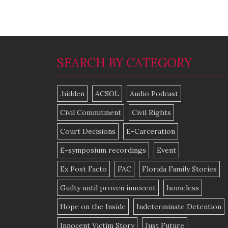
SEARCH BY CATEGORY
.hidden
ACSOL
Audio Podcast
Civil Commitment
Civil Rights
Court Decisions
E-Carceration
E-symposium recordings
Event
Ex Post Facto
FAC
Florida Family Stories
Guilty until proven innocent
homeless
Hope on the Inside
Indeterminate Detention
Innocent Victim Story
Just Future