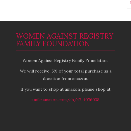
WOMEN AGAINST REGISTRY
FAMILY FOUNDATION
Women Against Registry Family Foundation.
We will receive .5% of your total purchase as a
donation from amazon.
If you want to shop at amazon, please shop at
smile.amazon.com/ch/47-4076038