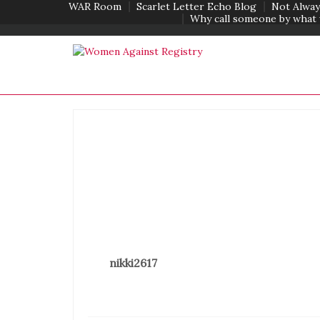
WAR Room
Scarlet Letter Echo Blog
Not Alway
Why call someone by what 
nikki2617