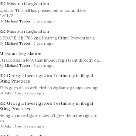
RE: Missouri Legislation
Update: This bill has passed out of committee.
2/01/2...
By
Michael Teeter
,
3 years ago
RE: Missouri Legislation
UPDATE HB 1706 2nd Hearing Crime Prevention a...
By
Michael Teeter
,
3 years ago
Missouri Legislation
I track bills in MO. that impact registrant directly or...
By
Michael Teeter
,
3 years ago
RE: Georgia Investigators Testimony in illegal
Sting Practices
This goes on as well, civilian vigilante groups posing ...
By
John Doe
,
3 years ago
RE: Georgia Investigators Testimony in illegal
Sting Practices
Being an investigator doesn't give them the right to
so...
By
John Doe
,
3 years ago