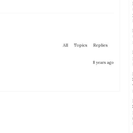
All
Topics
Replies
8 years ago