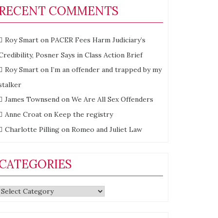
RECENT COMMENTS
Roy Smart
on
PACER Fees Harm Judiciary’s
Credibility, Posner Says in Class Action Brief
Roy Smart
on
I’m an offender and trapped by my
stalker
James Townsend
on
We Are All Sex Offenders
Anne Croat
on
Keep the registry
Charlotte Pilling
on
Romeo and Juliet Law
CATEGORIES
Categories