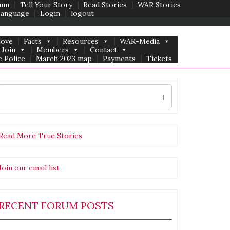
um
Tell Your Story
Read Stories
WAR Stories
Language
Login
logout
Love
Facts
Resources
WAR-Media
Join
Members
Contact
 Police
March 2023 map
Payments
Tickets
Search
for:
Read More True Stories
Join our email list
RECENT FORUM POSTS