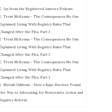
Jay from the Registered America Podcast
Trent McKenna – The Consequences No One
Explained: Living With Registry Rules That
Changed After the Plea, Part 2
Trent McKenna – The Consequences No One
Explained: Living With Registry Rules That
Changed After the Plea, Part 2
Trent McKenna – The Consequences No One
Explained: Living With Registry Rules That
Changed After the Plea, Part 1
Myriah Gibbons – How a Rape Survivor Found
Her Way to Advocating for Restorative Action and
Registry Reform