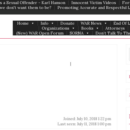
s a Sexual Offender - Karl Hanson
Innocent Victim Videos
For
we don't want them to be?
Promoting Accurate and Respectful 
Home
Info
Donate
WAR News
End Of 
Organizations
Books
Attorneys
(New) WAR Open Forum
SORNA
Don’t Talk To The
Forum Home
|
Recent Posts
Joined: July 10, 2018 1:22 pm
Last seen: July 11, 2018 1:00 pm