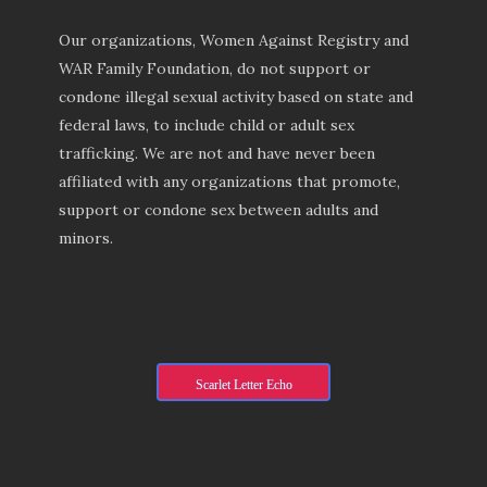
Our organizations, Women Against Registry and
WAR Family Foundation, do not support or
condone illegal sexual activity based on state and
federal laws, to include child or adult sex
trafficking. We are not and have never been
affiliated with any organizations that promote,
support or condone sex between adults and
minors.
Scarlet Letter Echo