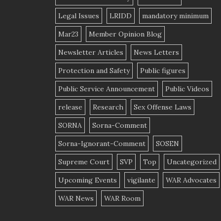
Legal Issues
LRIDD
mandatory minimum
Mar23
Member Opinion Blog
Newsletter Articles
News Letters
Protection and Safety
Public figures
Public Service Announcement
Public Videos
release
Research
Sex Offense Laws
SORNA
Sorna-Comment
Sorna-Ignorant-Comment
SOSEN
Supreme Court
SVP
Top
Uncategorized
Upcoming Events
vigilante
WAR Advocates
WAR News
WAR Room