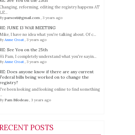
RE: See You on the 25th
Changing, reforming, editing the registry happens AT
LE...
By
parsosti@gmail.com
,
3 years ago
RE: JUNE 13 WAR MEETING
Mike, I have no idea what you're talking about. Of c...
By
Anne Croat
,
3 years ago
RE: See You on the 25th
Hi Pam, I completely understand what you're sayin...
By
Anne Croat
,
3 years ago
RE: Does anyone know if there are any current
Federal bills being worked on to change the
registry?
I've been looking and looking online to find something
...
By
Pam Bilodeau
,
3 years ago
RECENT POSTS