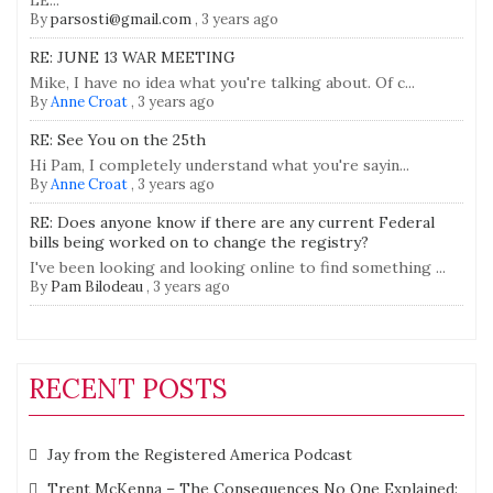
LE...
By
parsosti@gmail.com
,
3 years ago
RE: JUNE 13 WAR MEETING
Mike, I have no idea what you're talking about. Of c...
By
Anne Croat
,
3 years ago
RE: See You on the 25th
Hi Pam, I completely understand what you're sayin...
By
Anne Croat
,
3 years ago
RE: Does anyone know if there are any current Federal
bills being worked on to change the registry?
I've been looking and looking online to find something ...
By
Pam Bilodeau
,
3 years ago
RECENT POSTS
Jay from the Registered America Podcast
Trent McKenna – The Consequences No One Explained: