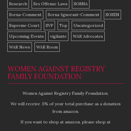
Research
Sex Offense Laws
SORNA
Sorna-Comment
Sorna-Ignorant-Comment
SOSEN
Supreme Court
SVP
Top
Uncategorized
Upcoming Events
vigilante
WAR Advocates
WAR News
WAR Room
WOMEN AGAINST REGISTRY
FAMILY FOUNDATION
Women Against Registry Family Foundation.
We will receive .5% of your total purchase as a donation
from amazon.
If you want to shop at amazon, please shop at