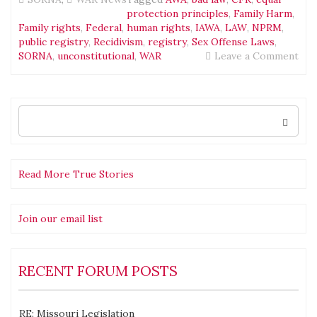
protection principles
,
Family Harm
,
Family rights
,
Federal
,
human rights
,
IAWA
,
LAW
,
NPRM
,
public registry
,
Recidivism
,
registry
,
Sex Offense Laws
,
on
SORNA
,
unconstitutional
,
WAR
Leave a Comment
698
com
on
the
Search
for:
Fed
SO
Not
of
Read More True Stories
Pro
Rul
Mak
Join our email list
(NP
RECENT FORUM POSTS
RE: Missouri Legislation