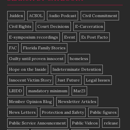
.hidden
ACSOL
Audio Podcast
Civil Commitment
Civil Rights
Court Decisions
E-Carceration
E-symposium recordings
Event
Ex Post Facto
FAC
Florida Family Stories
Guilty until proven innocent
homeless
Hope on the Inside
Indeterminate Detention
Innocent Victim Story
Just Future
Legal Issues
LRIDD
mandatory minimum
Mar23
Member Opinion Blog
Newsletter Articles
News Letters
Protection and Safety
Public figures
Public Service Announcement
Public Videos
release