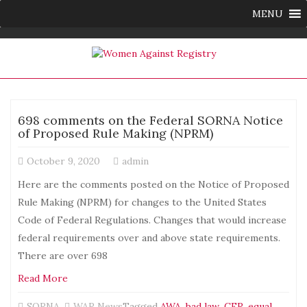
MENU
698 comments on the Federal SORNA Notice
of Proposed Rule Making (NPRM)
October 9, 2020
admin
Here are the comments posted on the Notice of Proposed
Rule Making (NPRM) for changes to the United States
Code of Federal Regulations. Changes that would increase
federal requirements over and above state requirements.
There are over 698
Read More
SORNA
,
WAR News
Tagged
AWA
,
bad law
,
CFR
,
equal