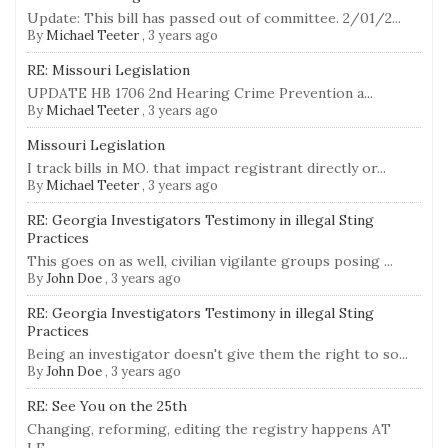
Update: This bill has passed out of committee. 2/01/2...
By
Michael Teeter
,
3 years ago
RE: Missouri Legislation
UPDATE HB 1706 2nd Hearing Crime Prevention a...
By
Michael Teeter
,
3 years ago
Missouri Legislation
I track bills in MO. that impact registrant directly or...
By
Michael Teeter
,
3 years ago
RE: Georgia Investigators Testimony in illegal Sting
Practices
This goes on as well, civilian vigilante groups posing ...
By
John Doe
,
3 years ago
RE: Georgia Investigators Testimony in illegal Sting
Practices
Being an investigator doesn't give them the right to so...
By
John Doe
,
3 years ago
RE: See You on the 25th
Changing, reforming, editing the registry happens AT