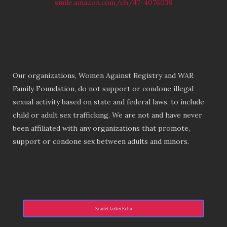
smile.amazon.com/ch/47-4076038
Our organizations, Women Against Registry and WAR
Family Foundation, do not support or condone illegal
sexual activity based on state and federal laws, to include
child or adult sex trafficking. We are not and have never
been affiliated with any organizations that promote,
support or condone sex between adults and minors.
Scarlet Letter Echo