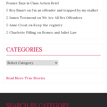
Posner Says in Class Action Brief
Roy Smart
on
I’m an offender and trapped by my stalker
James Townsend
on
We Are All Sex Offenders
Anne Croat
on
Keep the registry
Charlotte Pilling
on
Romeo and Juliet Law
CATEGORIES
Categories
Read More True Stories
SEARCH BY CATEGORY