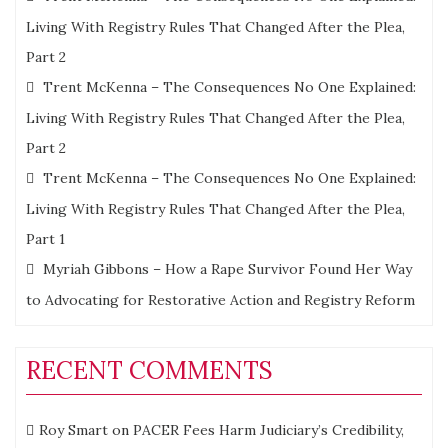
Living With Registry Rules That Changed After the Plea,
Part 2
Trent McKenna – The Consequences No One Explained:
Living With Registry Rules That Changed After the Plea,
Part 2
Trent McKenna – The Consequences No One Explained:
Living With Registry Rules That Changed After the Plea,
Part 1
Myriah Gibbons – How a Rape Survivor Found Her Way
to Advocating for Restorative Action and Registry Reform
RECENT COMMENTS
Roy Smart
on
PACER Fees Harm Judiciary’s Credibility,