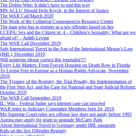
The Dobbs Wire: It didn’t have to end this way
MN ACLU Should Help Krych, in the Interest of Justice
The WAR Call March 2020
The Work of the Collateral Consequences Resource Center
The man who has to register as a sex offender based on lies
CCEPA: Sex and the Citizen pt. 4 – Children’s Sexuality: What are we
afraid of? – Judith Levine
The WAR Call December 2019
Safe International Travel in the Age of the International Megan’s Law
(IML), December 2019
Will someone please correct this journalist?!?
Every Life Matters: From Forced Housing on Death Row in Florida
To Living Free in Europe as a Human Rights Advocate, November
2019
The Tyranny of the Registry, the Trial Penalty, the Implementation of
the First Step Act, and the Case for National and State Judicial Reform,
October 2019
The WAR Call September 2019
IL: Win – Federal Judge says internet case can proceed
WAR letter to Judiciary Committee Members Sept 24, 2019
Mo Supreme Court rules sex offense law does not apply before 1995
Aurora may apply for grant to upgrade McCarty Park
About International Travel to Germany under IML passports
Kids on the Sex Offender Registry