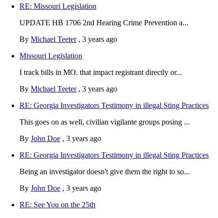
RE: Missouri Legislation
UPDATE HB 1706 2nd Hearing Crime Prevention a...
By
Michael Teeter
,
3 years ago
Missouri Legislation
I track bills in MO. that impact registrant directly or...
By
Michael Teeter
,
3 years ago
RE: Georgia Investigators Testimony in illegal Sting Practices
This goes on as well, civilian vigilante groups posing ...
By
John Doe
,
3 years ago
RE: Georgia Investigators Testimony in illegal Sting Practices
Being an investigator doesn't give them the right to so...
By
John Doe
,
3 years ago
RE: See You on the 25th