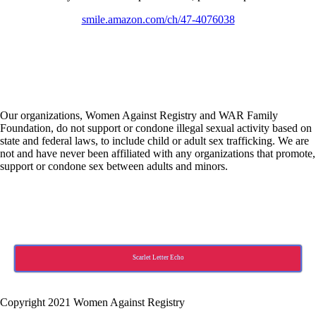
smile.amazon.com/ch/47-4076038
Our organizations, Women Against Registry and WAR Family
Foundation, do not support or condone illegal sexual activity based on
state and federal laws, to include child or adult sex trafficking. We are
not and have never been affiliated with any organizations that promote,
support or condone sex between adults and minors.
Scarlet Letter Echo
Copyright 2021 Women Against Registry