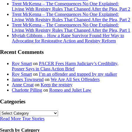
Trent McKenna – The Consequences No One Explained:
Living With Registry Rules That Changed After the Plea, Part 2
Trent McKenna – The Consequences No One Explained:
Living With Registry Rules That Changed After the Plea, Part 2
Trent McKenna – The Consequences No One Explained:
Living With Registry Rules That Changed After the Plea, Part 1
Myriah Gibbons – How a Rape Survivor Found Her Way to
Advocating for Restorative Action and Registry Reform
Recent Comments
Roy Smart
on
PACER Fees Harm Judiciary’s Credibility,
Posner Says in Class Action Brief
Roy Smart
on
I’m an offender and trapped by my stalker
James Townsend
on
We Are All Sex Offenders
Anne Croat
on
Keep the registry
Charlotte Pilling
on
Romeo and Juliet Law
Categories
Categories
Read More True Stories
Search by Category