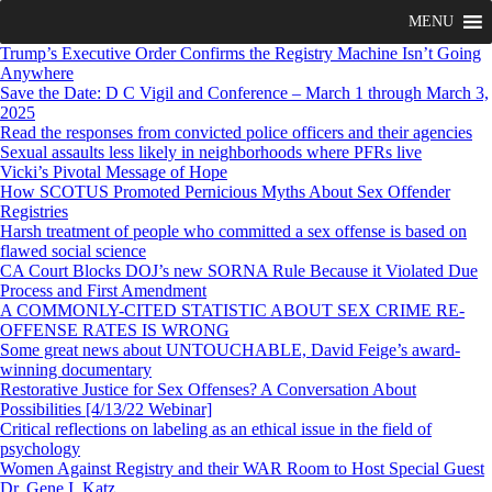
MENU
Trump’s Executive Order Confirms the Registry Machine Isn’t Going
Anywhere
Save the Date: D C Vigil and Conference – March 1 through March 3,
2025
Read the responses from convicted police officers and their agencies
Sexual assaults less likely in neighborhoods where PFRs live
Vicki’s Pivotal Message of Hope
How SCOTUS Promoted Pernicious Myths About Sex Offender
Registries
Harsh treatment of people who committed a sex offense is based on
flawed social science
CA Court Blocks DOJ’s new SORNA Rule Because it Violated Due
Process and First Amendment
A COMMONLY-CITED STATISTIC ABOUT SEX CRIME RE-
OFFENSE RATES IS WRONG
Some great news about UNTOUCHABLE, David Feige’s award-
winning documentary
Restorative Justice for Sex Offenses? A Conversation About
Possibilities [4/13/22 Webinar]
Critical reflections on labeling as an ethical issue in the field of
psychology
Women Against Registry and their WAR Room to Host Special Guest
Dr. Gene I. Katz