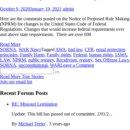
October 9, 2020
January 19, 2021
admin
Here are the comments posted on the Notice of Proposed Rule Making
(NPRM) for changes to the United States Code of Federal
Regulations. Changes that would increase federal requirements over
and above state requirements. There are over 698
Read More
SORNA
,
WAR News
Tagged
AWA
,
bad law
,
CFR
,
equal protection
principles
,
Family Harm
,
Family rights
,
Federal
,
human rights
,
IAWA
,
LAW
,
NPRM
,
public registry
,
Recidivism
,
registry
,
Sex Offense Laws
,
on
SORNA
,
unconstitutional
,
WAR
Leave a Comment
Search
698
for:
comments
Read More True Stories
on
Join our email list
the
Federal
Recent Forum Posts
SORNA
Notice
RE: Missouri Legislation
of
Proposed
Update: This bill has passed out of committee. 2/01/2...
Rule
Making
By
Michael Teeter
,
3 years ago
(NPRM)