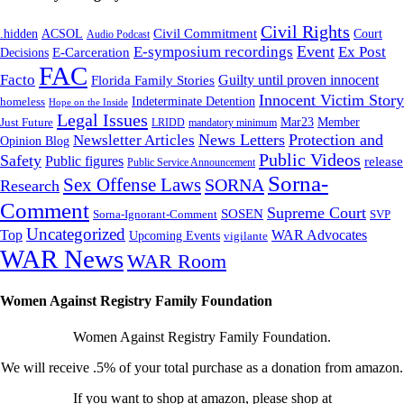
Civil Rights
Civil Commitment
.hidden
ACSOL
Court
Audio Podcast
Event
E-symposium recordings
Ex Post
E-Carceration
Decisions
FAC
Facto
Florida Family Stories
Guilty until proven innocent
Innocent Victim Story
Indeterminate Detention
homeless
Hope on the Inside
Legal Issues
Member
Just Future
Mar23
LRIDD
mandatory minimum
News Letters
Protection and
Newsletter Articles
Opinion Blog
Public Videos
Safety
Public figures
release
Public Service Announcement
Sorna-
Sex Offense Laws
SORNA
Research
Comment
Supreme Court
SOSEN
Sorna-Ignorant-Comment
SVP
Uncategorized
Top
WAR Advocates
Upcoming Events
vigilante
WAR News
WAR Room
Women Against Registry Family Foundation
Women Against Registry Family Foundation.
We will receive .5% of your total purchase as a donation from amazon.
If you want to shop at amazon, please shop at