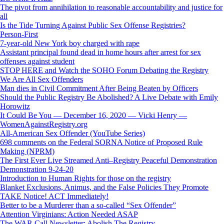
The pivot from annihilation to reasonable accountability and justice for
all
Is the Tide Turning Against Public Sex Offense Registries?
Person-First
7-year-old New York boy charged with rape
Assistant principal found dead in home hours after arrest for sex
offenses against student
STOP HERE and Watch the SOHO Forum Debating the Registry
We Are All Sex Offenders
Man dies in Civil Commitment After Being Beaten by Officers
Should the Public Registry Be Abolished? A Live Debate with Emily
Horowitz
It Could Be You — December 16, 2020 — Vicki Henry —
WomenAgainstRegistry.org
All-American Sex Offender (YouTube Series)
698 comments on the Federal SORNA Notice of Proposed Rule
Making (NPRM)
The First Ever Live Streamed Anti–Registry Peaceful Demonstration
Demonstration 9-24-20
Introduction to Human Rights for those on the registry
Blanket Exclusions, Animus, and the False Policies They Promote
TAKE Notice! ACT Immediately!
Better to be a Murderer than a so-called “Sex Offender”
Attention Virginians: Action Needed ASAP
The WAR Call Newsletter: Abolish The Registry