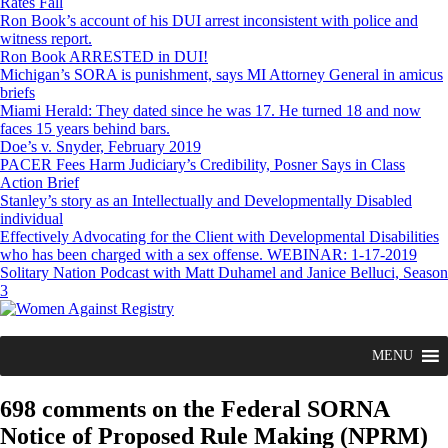
Rates Fall
Ron Book’s account of his DUI arrest inconsistent with police and
witness report.
Ron Book ARRESTED in DUI!
Michigan’s SORA is punishment, says MI Attorney General in amicus
briefs
Miami Herald: They dated since he was 17. He turned 18 and now
faces 15 years behind bars.
Doe’s v. Snyder, February 2019
PACER Fees Harm Judiciary’s Credibility, Posner Says in Class
Action Brief
Stanley’s story as an Intellectually and Developmentally Disabled
individual
Effectively Advocating for the Client with Developmental Disabilities
who has been charged with a sex offense. WEBINAR: 1-17-2019
Solitary Nation Podcast with Matt Duhamel and Janice Belluci, Season
3
MENU
698 comments on the Federal SORNA
Notice of Proposed Rule Making (NPRM)