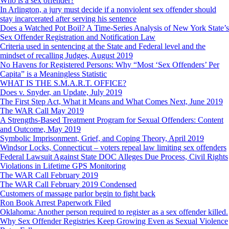
Who is a sex offender?
In Arlington, a jury must decide if a nonviolent sex offender should
stay incarcerated after serving his sentence
Does a Watched Pot Boil? A Time-Series Analysis of New York State’s
Sex Offender Registration and Notification Law
Criteria used in sentencing at the State and Federal level and the
mindset of recalling Judges, August 2019
No Havens for Registered Persons: Why “Most ‘Sex Offenders’ Per
Capita” is a Meaningless Statistic
WHAT IS THE S.M.A.R.T. OFFICE?
Does v. Snyder, an Update, July 2019
The First Step Act, What it Means and What Comes Next, June 2019
The WAR Call May 2019
A Strengths-Based Treatment Program for Sexual Offenders: Content
and Outcome, May 2019
Symbolic Imprisonment, Grief, and Coping Theory, April 2019
Windsor Locks, Connecticut – voters repeal law limiting sex offenders
Federal Lawsuit Against State DOC Alleges Due Process, Civil Rights
Violations in Lifetime GPS Monitoring
The WAR Call February 2019
The WAR Call February 2019 Condensed
Customers of massage parlor begin to fight back
Ron Book Arrest Paperwork Filed
Oklahoma: Another person required to register as a sex offender killed.
Why Sex Offender Registries Keep Growing Even as Sexual Violence