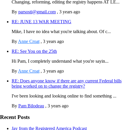
Changing, reforming, editing the registry happens AT LE...
By
parsosti@gmail.com
,
3 years ago
RE: JUNE 13 WAR MEETING
Mike, I have no idea what you're talking about. Of c...
By
Anne Croat
,
3 years ago
RE: See You on the 25th
Hi Pam, I completely understand what you're sayin...
By
Anne Croat
,
3 years ago
RE: Does anyone know if there are any current Federal bills
being worked on to change the registry?
I've been looking and looking online to find something ...
By
Pam Bilodeau
,
3 years ago
Recent Posts
Jay from the Registered America Podcast