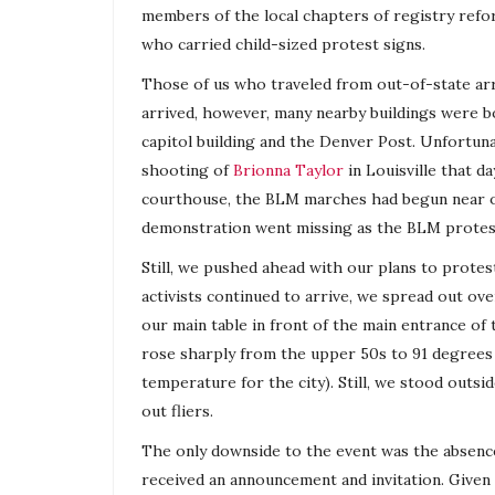
members of the local chapters of
registry
refor
who carried child-sized protest signs.
Those of us who traveled from out-of-state arr
arrived, however, many nearby buildings were bo
capitol building and the Denver Post. Unfortuna
shooting of
Brionna Taylor
in Louisville that d
courthouse, the BLM marches had begun near o
demonstration went missing as the BLM protes
Still, we pushed ahead with our plans to protest
activists continued to arrive, we spread out o
our main table in front of the main entrance o
rose sharply from the upper 50s to 91 degrees 
temperature for the city). Still, we stood out
out fliers.
The only downside to the event was the absenc
received an announcement and invitation. Given