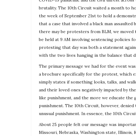
COVID-19 pandemic and the civil unrest across t
brutality. The 10th Circuit waited a month to ho
the week of September 21st to hold a demonstrat
that a case that involved a black man assaulted b
there may be protesters from BLM, we moved th
be held at 9 AM involving sentencing policies fo
protesting that day was both a statement agains
with the two lives hanging in the balance that d
The primary message we had for the event was a
a brochure specifically for the protest, which e
simply states if something looks, talks, and walks
and their loved ones negatively impacted by th
like punishment, and the more we educate the 
punishment. The 10th Circuit, however, denied
unusual punishment. In essence, the 10th Circui
About 25 people felt our message was importan
Missouri, Nebraska, Washington state, Illinois,