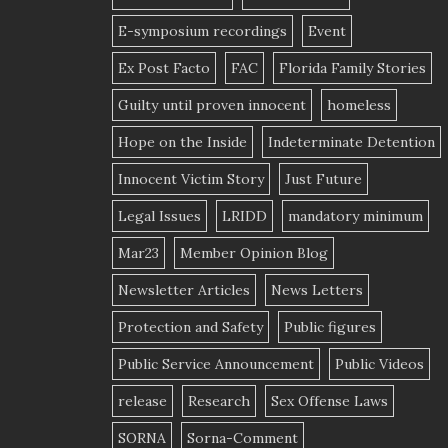
E-symposium recordings
Event
Ex Post Facto
FAC
Florida Family Stories
Guilty until proven innocent
homeless
Hope on the Inside
Indeterminate Detention
Innocent Victim Story
Just Future
Legal Issues
LRIDD
mandatory minimum
Mar23
Member Opinion Blog
Newsletter Articles
News Letters
Protection and Safety
Public figures
Public Service Announcement
Public Videos
release
Research
Sex Offense Laws
SORNA
Sorna-Comment