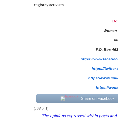
registry
activists.
Do
Women 
80
P.O. Box 46
https://www.faceboo
https://twitter
https://www.link
https://wome
Share on Facebook
(368 / 1)
The opinions expressed within posts and 