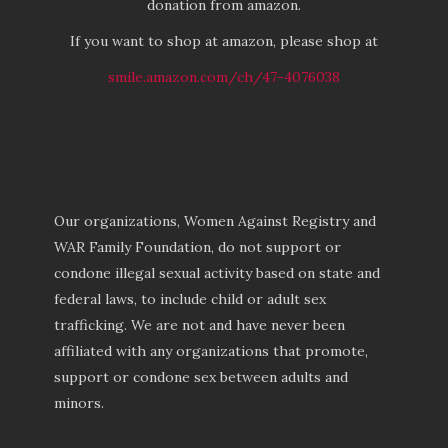
donation from amazon.
If you want to shop at amazon, please shop at
smile.amazon.com/ch/47-4076038
Our organizations, Women Against Registry and
WAR Family Foundation, do not support or
condone illegal sexual activity based on state and
federal laws, to include child or adult sex
trafficking. We are not and have never been
affiliated with any organizations that promote,
support or condone sex between adults and
minors.