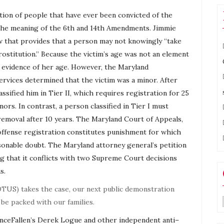
ion of people that have ever been convicted of the
n the meaning of the 6th and 14th Amendments. Jimmie
aw that provides that a person may not knowingly “take
rostitution.” Because the victim’s age was not an element
t evidence of her age. However, the Maryland
ervices determined that the victim was a minor. After
sified him in Tier II, which requires registration for 25
ors. In contrast, a person classified in Tier I must
 removal after 10 years. The Maryland Court of Appeals,
 offense registration constitutes punishment for which
sonable doubt. The Maryland attorney general’s petition
ing that it conflicts with two Supreme Court decisions
s.
TUS) takes the case, our next public demonstration
 be packed with our families.
OnceFallen’s Derek Logue and other independent
anti
–