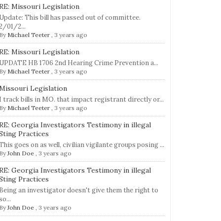
RE: Missouri Legislation
Update: This bill has passed out of committee.
2/01/2...
By
Michael Teeter
,
3 years ago
RE: Missouri Legislation
UPDATE HB 1706 2nd Hearing Crime Prevention a...
By
Michael Teeter
,
3 years ago
Missouri Legislation
I track bills in MO. that impact registrant directly or...
By
Michael Teeter
,
3 years ago
RE: Georgia Investigators Testimony in illegal
Sting Practices
This goes on as well, civilian vigilante groups posing ...
By
John Doe
,
3 years ago
RE: Georgia Investigators Testimony in illegal
Sting Practices
Being an investigator doesn't give them the right to
so...
By
John Doe
,
3 years ago