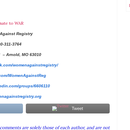
nate to WAR
Against
Registry
0-311-3764
3 –
Arnold, MO 63010
k.com/
womenagainstregistry/
.com/
WomenAgainstReg
edin.com/
groups/6606110
nagainstregistry.
org
Tweet
comments are solely those of each author, and are not