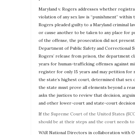
Maryland v. Rogers addresses whether registrat
violation of any sex law is “punishment” withi
Rogers pleaded guilty to a Maryland criminal l
or cause another to be taken to any place for p
of the offense, the prosecution did not presen
Department of Public Safety and Correctional S
Rogers’ release from prison, the department clas
years for human-trafficking offenses against min
register for only 15 years and may petition for
the state’s highest court, determined that sex
the state must prove all elements beyond a rea
asks the justices to review that decision, argu
and other lower-court and state-court decision
If
the Supreme Court of the United States (SCO
should be at their steps and the court needs to
WAR National Directors in collaboration with 