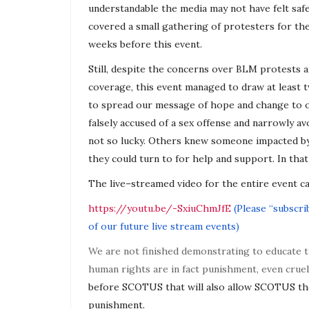
understandable the media may not have felt saf
covered a small gathering of protesters for t
weeks before this event.
Still, despite the concerns over BLM protests
coverage, this event managed to draw at least
to spread our message of hope and change to 
falsely accused of a sex offense and narrowly 
not so lucky. Others knew someone impacted b
they could turn to for help and support. In that
The
live
–
streamed
video for the entire event ca
https://youtu.be/-SxiuChmJfE
(
Please “subscrib
of our future
live
stream events)
We are not finished demonstrating to educate 
human rights are in fact punishment, even cru
before SCOTUS that will also allow SCOTUS th
punishment.