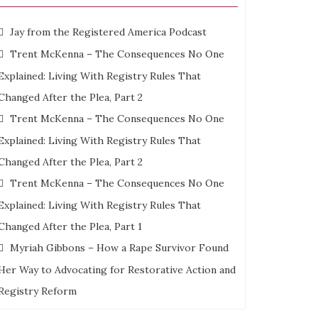
Jay from the Registered America Podcast
Trent McKenna – The Consequences No One
Explained: Living With Registry Rules That
Changed After the Plea, Part 2
Trent McKenna – The Consequences No One
Explained: Living With Registry Rules That
Changed After the Plea, Part 2
Trent McKenna – The Consequences No One
Explained: Living With Registry Rules That
Changed After the Plea, Part 1
Myriah Gibbons – How a Rape Survivor Found
Her Way to Advocating for Restorative Action and
Registry Reform