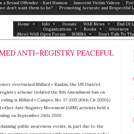
s a Sexual Offender - Karl Hanson
Innocent Victim Videos
For
we don't want them to be?
Promoting Accurate and Respectful 
Home
Info
Donate
WAR News
End Of 
Organizations
Books
Attorneys
(New) WAR Open Forum
SORNA
Don’t Talk To The
EAMED ANTI–REGISTRY PEACEFUL
enver overturned Millard v Rankin, the US District
registry
scheme violated the 8th Amendment ban on
ruling is Millard v Camper, No. 17-1333 (10th Cir 2020).)
d other
Anti
–
Registry
Movement (ARM) activists held a
ruling on September 24th, 2020.
planning public awareness events, in part due to the