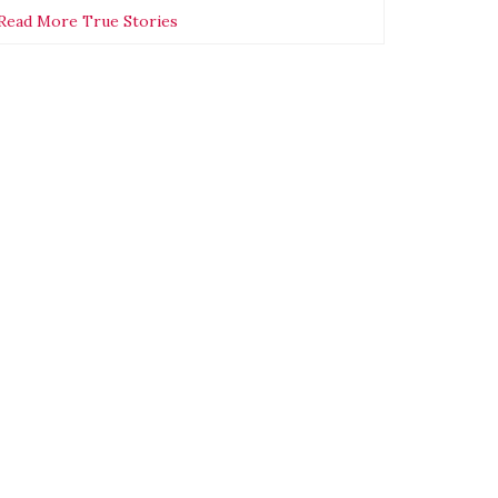
Read More True Stories