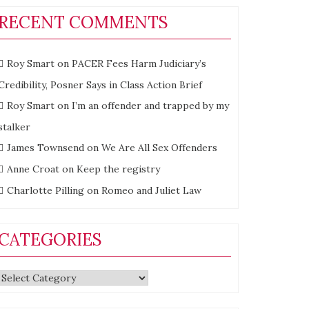
RECENT COMMENTS
Roy Smart
on
PACER Fees Harm Judiciary’s
Credibility, Posner Says in Class Action Brief
Roy Smart
on
I’m an offender and trapped by my
stalker
James Townsend
on
We Are All Sex Offenders
Anne Croat
on
Keep the registry
Charlotte Pilling
on
Romeo and Juliet Law
CATEGORIES
Categories