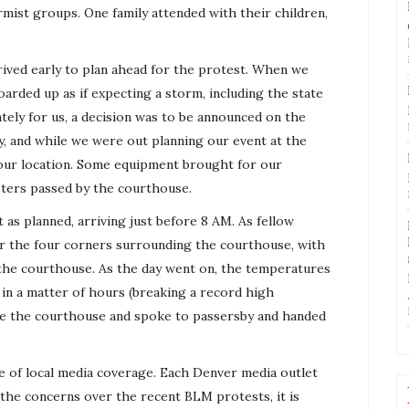
mist groups. One family attended with their children,
ived early to plan ahead for the protest. When we
arded up as if expecting a storm, including the state
tely for us, a decision was to be announced on the
ay, and while we were out planning our event at the
ur location. Some equipment brought for our
ters passed by the courthouse.
 as planned, arriving just before 8 AM. As fellow
ver the four corners surrounding the courthouse, with
f the courthouse. As the day went on, the temperatures
in a matter of hours (breaking a record high
side the courthouse and spoke to passersby and handed
e of local media coverage. Each Denver media outlet
 the concerns over the recent BLM protests, it is