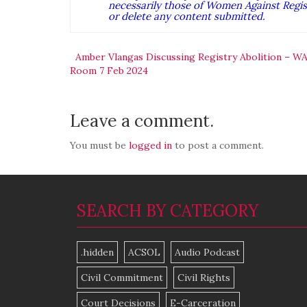
necessarily those of Women Against Regist
or delete any content submitted.
Post
Amber Vlangas Discussing Registry Abolition – W
Room 7 Feb 2024
navigation
Leave a comment.
You must be
logged in
to post a comment.
SEARCH BY CATEGORY
.hidden
ACSOL
Audio Podcast
Civil Commitment
Civil Rights
Court Decisions
E-Carceration