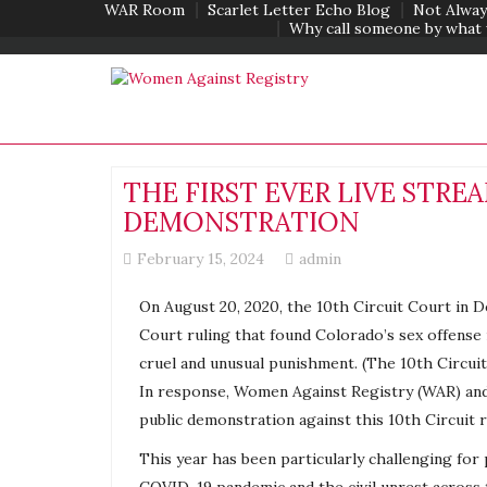
WAR Room
Scarlet Letter Echo Blog
Not Alway
Why call someone by what 
THE FIRST EVER LIVE STR
DEMONSTRATION
February 15, 2024
admin
On August 20, 2020, the 10th Circuit Court in D
Court ruling that found Colorado’s sex offense
cruel and unusual punishment. (The 10th Circuit 
In response, Women Against
Registry
(WAR) an
public demonstration against this 10th Circuit 
This year has been particularly challenging for 