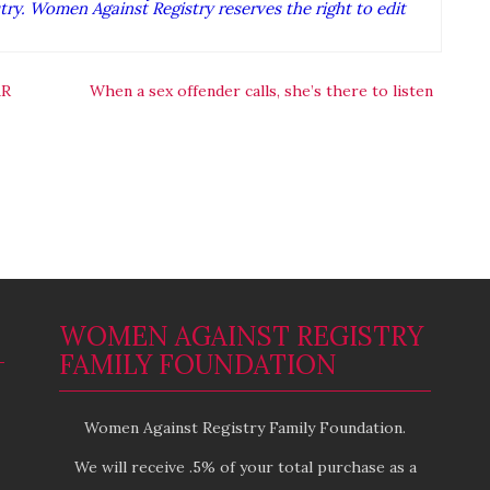
ry. Women Against Registry reserves the right to edit
AR
When a sex offender calls, she’s there to listen
WOMEN AGAINST REGISTRY
FAMILY FOUNDATION
Women Against Registry Family Foundation.
We will receive .5% of your total purchase as a