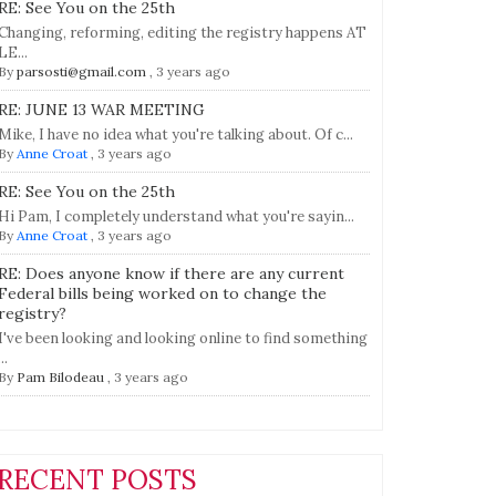
RE: See You on the 25th
Changing, reforming, editing the registry happens AT
LE...
By
parsosti@gmail.com
,
3 years ago
RE: JUNE 13 WAR MEETING
Mike, I have no idea what you're talking about. Of c...
By
Anne Croat
,
3 years ago
RE: See You on the 25th
Hi Pam, I completely understand what you're sayin...
By
Anne Croat
,
3 years ago
RE: Does anyone know if there are any current
Federal bills being worked on to change the
registry?
I've been looking and looking online to find something
...
By
Pam Bilodeau
,
3 years ago
RECENT POSTS