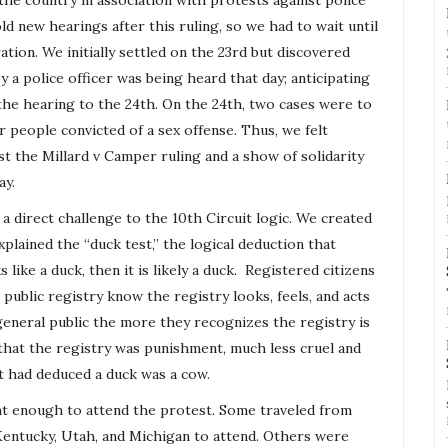
he country in association with protests against police
ld new hearings after this ruling, so we had to wait until
ion. We initially settled on the 23rd but discovered
y a police officer was being heard that day; anticipating
e hearing to the 24th. On the 24th, two cases were to
r people convicted of a sex offense. Thus, we felt
t the Millard v Camper ruling and a show of solidarity
ay.
 direct challenge to the 10th Circuit logic. We created
xplained the “duck test,” the logical deduction that
 like a duck, then it is likely a duck. Registered citizens
e public
registry
know the
registry
looks, feels, and acts
general public the more they recognizes the
registry
is
 that the
registry
was punishment, much less cruel and
t had deduced a duck was a cow.
t enough to attend the protest. Some traveled from
 Kentucky, Utah, and Michigan to attend. Others were