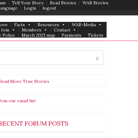
um
Tell Your Story
Read Stories
WAR Stories
Language
Login
logout
Love
Facts
Resources
WAR-Media
Join
Members
Contact
 Police
March 2023 map
Payments
Tickets
Search
for:
Read More True Stories
Join our email list
RECENT FORUM POSTS