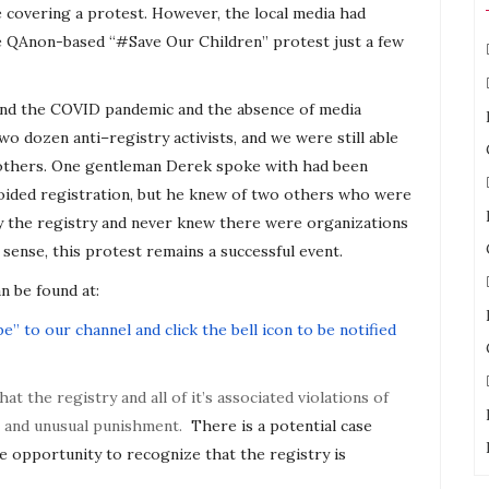
e covering a protest. However, the local media had
he QAnon-based “#Save Our Children” protest just a few
 and the COVID pandemic and the absence of media
 two dozen
anti
–
registry
activists, and we were still able
others. One gentleman Derek spoke with had been
avoided registration, but he knew of two others who were
y the
registry
and never knew there were organizations
 sense, this protest remains a successful event.
n be found at:
e” to our channel and click the bell icon to be notified
that the
registry
and all of it’s associated violations of
el and unusual punishment.
There is a potential case
e opportunity to recognize that the
registry
is