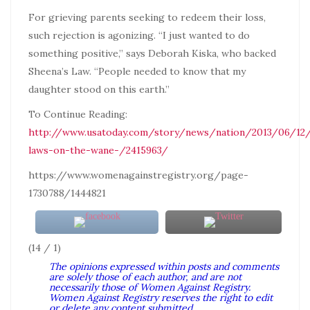
For grieving parents seeking to redeem their loss,
such rejection is agonizing. “I just wanted to do
something positive,” says Deborah Kiska, who backed
Sheena’s Law. “People needed to know that my
daughter stood on this earth.”
To Continue Reading:
http://www.usatoday.com/story/news/nation/2013/06/12
laws-on-the-wane-/2415963/
https://www.womenagainstregistry.org/page-
1730788/1444821
(14 / 1)
The opinions expressed within posts and comments
are solely those of each author, and are not
necessarily those of Women Against Registry.
Women Against Registry reserves the right to edit
or delete any content submitted.