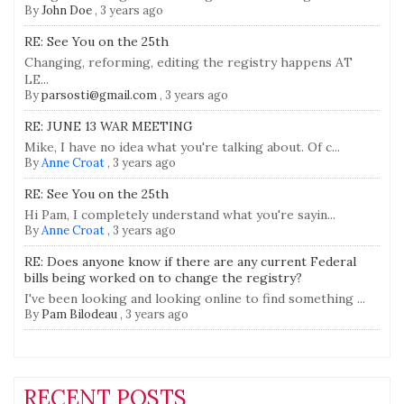
By
John Doe
,
3 years ago
RE: See You on the 25th
Changing, reforming, editing the registry happens AT
LE...
By
parsosti@gmail.com
,
3 years ago
RE: JUNE 13 WAR MEETING
Mike, I have no idea what you're talking about. Of c...
By
Anne Croat
,
3 years ago
RE: See You on the 25th
Hi Pam, I completely understand what you're sayin...
By
Anne Croat
,
3 years ago
RE: Does anyone know if there are any current Federal
bills being worked on to change the registry?
I've been looking and looking online to find something ...
By
Pam Bilodeau
,
3 years ago
RECENT POSTS