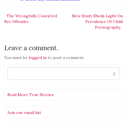
Post
The Wrongfully Convicted
New Study Sheds Light On
Sex Offender
Prevalence Of Child
Pornography
navigation
Leave a comment.
You must be
logged in
to post a comment.
Search
for:
Read More True Stories
Join our email list