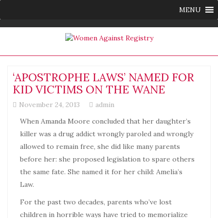
MENU
‘APOSTROPHE LAWS’ NAMED FOR
KID VICTIMS ON THE WANE
November 24, 2013
admin
When Amanda Moore concluded that her daughter’s
killer was a drug addict wrongly paroled and wrongly
allowed to remain free, she did like many parents
before her: she proposed legislation to spare others
the same fate. She named it for her child: Amelia’s
Law.
For the past two decades, parents who’ve lost
children in horrible ways have tried to memorialize