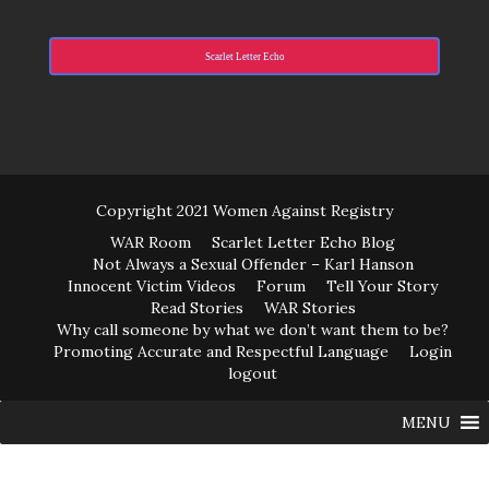
Scarlet Letter Echo
Copyright 2021 Women Against Registry
WAR Room
Scarlet Letter Echo Blog
Not Always a Sexual Offender – Karl Hanson
Innocent Victim Videos
Forum
Tell Your Story
Read Stories
WAR Stories
Why call someone by what we don’t want them to be?
Promoting Accurate and Respectful Language
Login
logout
MENU