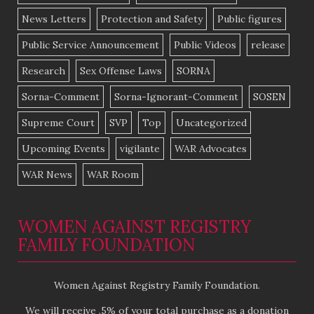
News Letters
Protection and Safety
Public figures
Public Service Announcement
Public Videos
release
Research
Sex Offense Laws
SORNA
Sorna-Comment
Sorna-Ignorant-Comment
SOSEN
Supreme Court
SVP
Top
Uncategorized
Upcoming Events
vigilante
WAR Advocates
WAR News
WAR Room
WOMEN AGAINST REGISTRY
FAMILY FOUNDATION
Women Against Registry Family Foundation.
We will receive .5% of your total purchase as a donation