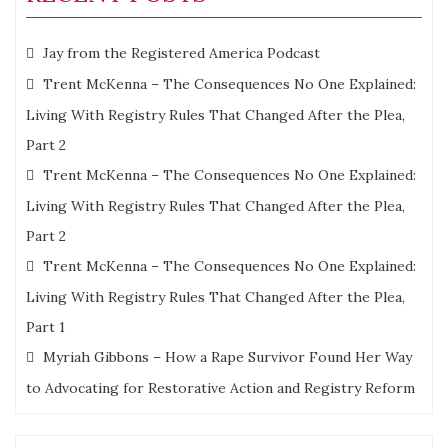
Jay from the Registered America Podcast
Trent McKenna – The Consequences No One Explained:
Living With Registry Rules That Changed After the Plea,
Part 2
Trent McKenna – The Consequences No One Explained:
Living With Registry Rules That Changed After the Plea,
Part 2
Trent McKenna – The Consequences No One Explained:
Living With Registry Rules That Changed After the Plea,
Part 1
Myriah Gibbons – How a Rape Survivor Found Her Way
to Advocating for Restorative Action and Registry Reform