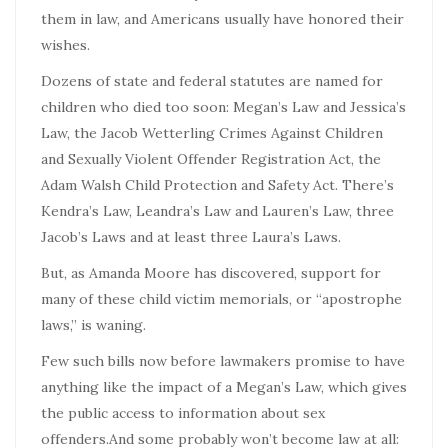
them in law, and Americans usually have honored their
wishes.
Dozens of state and federal statutes are named for
children who died too soon: Megan’s Law and Jessica’s
Law, the Jacob Wetterling Crimes Against Children
and Sexually Violent Offender Registration Act, the
Adam Walsh Child Protection and Safety Act. There’s
Kendra’s Law, Leandra’s Law and Lauren’s Law, three
Jacob’s Laws and at least three Laura’s Laws.
But, as Amanda Moore has discovered, support for
many of these child victim memorials, or “apostrophe
laws,” is waning.
Few such bills now before lawmakers promise to have
anything like the impact of a Megan’s Law, which gives
the public access to information about sex
offenders.And some probably won’t become law at all: