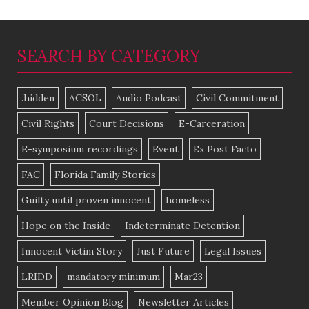
SEARCH BY CATEGORY
.hidden
ACSOL
Audio Podcast
Civil Commitment
Civil Rights
Court Decisions
E-Carceration
E-symposium recordings
Event
Ex Post Facto
FAC
Florida Family Stories
Guilty until proven innocent
homeless
Hope on the Inside
Indeterminate Detention
Innocent Victim Story
Just Future
Legal Issues
LRIDD
mandatory minimum
Mar23
Member Opinion Blog
Newsletter Articles