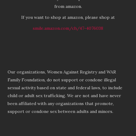
from amazon.
If you want to shop at amazon, please shop at
smile.amazon.com/ch/47-4076038
Our organizations, Women Against Registry and WAR
Family Foundation, do not support or condone illegal
sexual activity based on state and federal laws, to include
child or adult sex trafficking. We are not and have never
been affiliated with any organizations that promote,
support or condone sex between adults and minors.