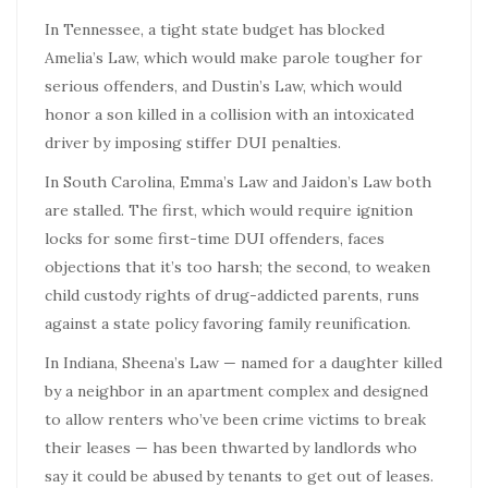
In Tennessee, a tight state budget has blocked
Amelia’s Law, which would make parole tougher for
serious offenders, and Dustin’s Law, which would
honor a son killed in a collision with an intoxicated
driver by imposing stiffer DUI penalties.
In South Carolina, Emma’s Law and Jaidon’s Law both
are stalled. The first, which would require ignition
locks for some first-time DUI offenders, faces
objections that it’s too harsh; the second, to weaken
child custody rights of drug-addicted parents, runs
against a state policy favoring family reunification.
In Indiana, Sheena’s Law — named for a daughter killed
by a neighbor in an apartment complex and designed
to allow renters who’ve been crime victims to break
their leases — has been thwarted by landlords who
say it could be abused by tenants to get out of leases.