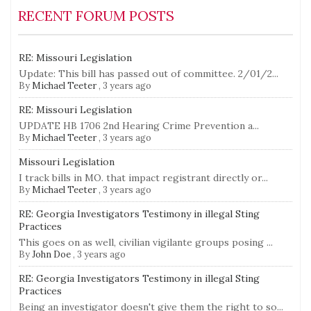
RECENT FORUM POSTS
RE: Missouri Legislation
Update: This bill has passed out of committee. 2/01/2...
By
Michael Teeter
,
3 years ago
RE: Missouri Legislation
UPDATE HB 1706 2nd Hearing Crime Prevention a...
By
Michael Teeter
,
3 years ago
Missouri Legislation
I track bills in MO. that impact registrant directly or...
By
Michael Teeter
,
3 years ago
RE: Georgia Investigators Testimony in illegal Sting
Practices
This goes on as well, civilian vigilante groups posing ...
By
John Doe
,
3 years ago
RE: Georgia Investigators Testimony in illegal Sting
Practices
Being an investigator doesn't give them the right to so...