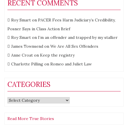
RECENT COMMENTS
Roy Smart
on
PACER Fees Harm Judiciary’s Credibility,
Posner Says in Class Action Brief
Roy Smart
on
I’m an offender and trapped by my stalker
James Townsend
on
We Are All Sex Offenders
Anne Croat
on
Keep the registry
Charlotte Pilling
on
Romeo and Juliet Law
CATEGORIES
Categories
Read More True Stories